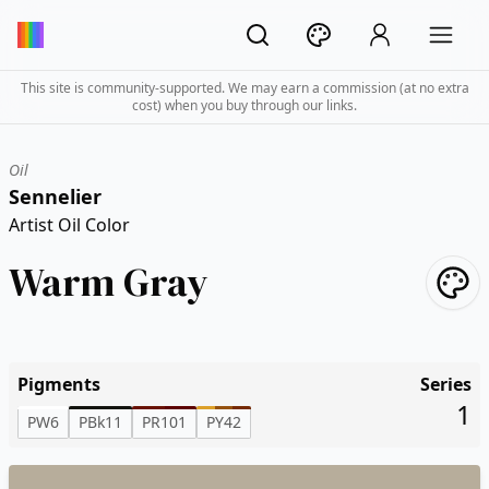
This site is community-supported. We may earn a commission (at no extra
cost) when you buy through our links.
Oil
Sennelier
Artist Oil Color
Warm Gray
Pigments
Series
1
PW6
PBk11
PR101
PY42