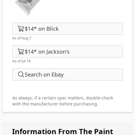
$14
*
on
Blick
As of Aug 7
$14
*
on
Jackson's
As of Jul 18
Search on Ebay
As always, if a certain spec matters, double-check
with the manufacturer before purchasing.
Information From The Paint