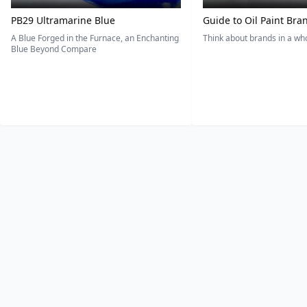
PB29 Ultramarine Blue
Guide to Oil Paint Bra
A Blue Forged in the Furnace, an Enchanting
Think about brands in a w
Blue Beyond Compare