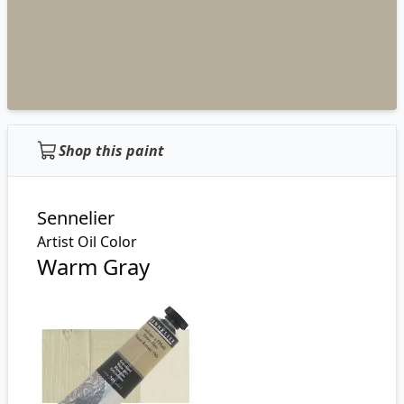
Shop this paint
Sennelier
Artist Oil Color
Warm Gray