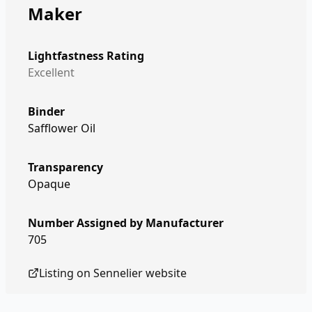
Maker
Lightfastness Rating
Excellent
Binder
Safflower Oil
Transparency
Opaque
Number Assigned by Manufacturer
705
Listing on
Sennelier
website