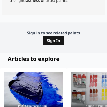
the lightfastness of artist paints.
Sign in to see related paints
Sign In
Articles to explore