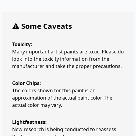
⚠️ Some Caveats
Toxicity:
Many important artist paints are toxic. Please do
look into the toxicity information from the
manufacturer and take the proper precautions.
Color Chips:
The colors shown for this paint is an
approximation of the actual paint color. The
actual color may vary.
Lightfastness:
New research is being conducted to reassess