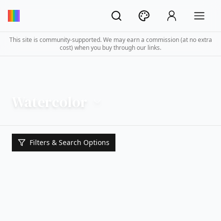
This site is community-supported. We may earn a commission (at no extra
cost) when you buy through our links.
Watercolor
Filters & Search Options