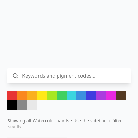
Showing all
Watercolor
paints • Use the sidebar to filter
results