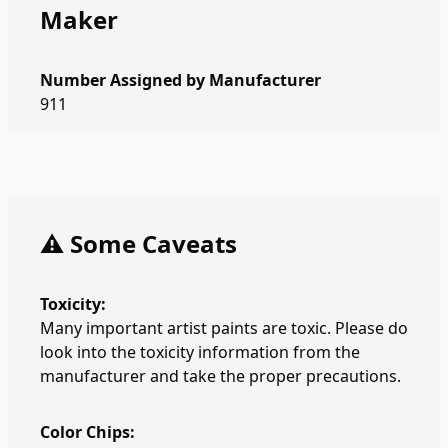
Maker
Number Assigned by Manufacturer
911
⚠️ Some Caveats
Toxicity:
Many important artist paints are toxic. Please do
look into the toxicity information from the
manufacturer and take the proper precautions.
Color Chips: