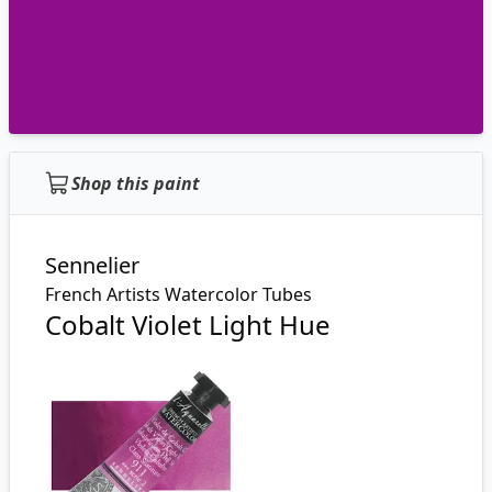
Shop this paint
Sennelier
French Artists Watercolor Tubes
Cobalt Violet Light Hue