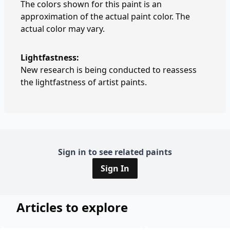
The colors shown for this paint is an
approximation of the actual paint color. The
actual color may vary.
Lightfastness:
New research is being conducted to reassess
the lightfastness of artist paints.
Sign in to see related paints
Sign In
Articles to explore