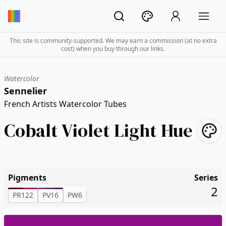
This site is community-supported. We may earn a commission (at no extra
cost) when you buy through our links.
Watercolor
Sennelier
French Artists Watercolor Tubes
Cobalt Violet Light Hue
Pigments
Series
2
PR122
PV16
PW6