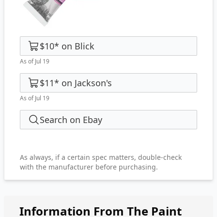
$10
*
on
Blick
As of Jul 19
$11
*
on
Jackson's
As of Jul 19
Search on Ebay
As always, if a certain spec matters, double-check
with the manufacturer before purchasing.
Information From The Paint