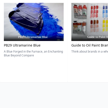
PB29 Ultramarine Blue
Guide to Oil Paint Bra
A Blue Forged in the Furnace, an Enchanting
Think about brands in a w
Blue Beyond Compare