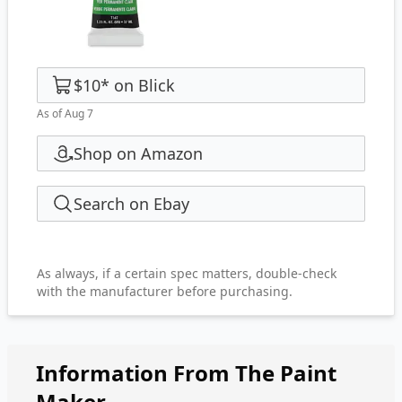
$10
*
on
Blick
As of Aug 7
Shop on Amazon
Search on Ebay
As always, if a certain spec matters, double-check
with the manufacturer before purchasing.
Information From The Paint
Maker