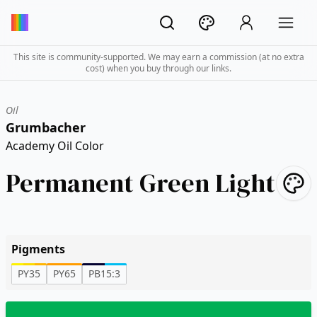
This site is community-supported. We may earn a commission (at no extra
cost) when you buy through our links.
Oil
Grumbacher
Academy Oil Color
Permanent Green Light
Pigments
PY35
PY65
PB15:3