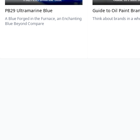
PB29 Ultramarine Blue
Guide to Oil Paint Bra
A Blue Forged in the Furnace, an Enchanting
Think about brands in a w
Blue Beyond Compare