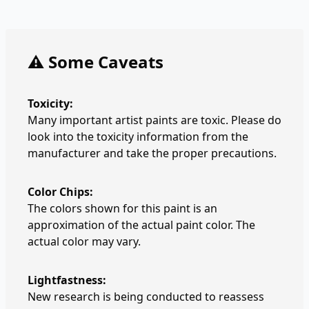
⚠️ Some Caveats
Toxicity:
Many important artist paints are toxic. Please do
look into the toxicity information from the
manufacturer and take the proper precautions.
Color Chips:
The colors shown for this paint is an
approximation of the actual paint color. The
actual color may vary.
Lightfastness:
New research is being conducted to reassess