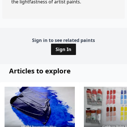
the lightfastness of artist paints.
Sign in to see related paints
Sign In
Articles to explore