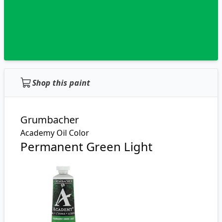
Shop this paint
Grumbacher
Academy Oil Color
Permanent Green Light