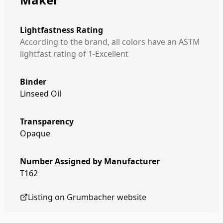
Lightfastness Rating
According to the brand, all colors have an ASTM
lightfast rating of 1-Excellent
Binder
Linseed Oil
Transparency
Opaque
Number Assigned by Manufacturer
T162
Listing on
Grumbacher
website