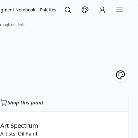
igment Notebook
Palettes
rough our links.
Shop this paint
Art Spectrum
Artists' Oil Paint