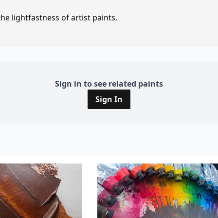
e lightfastness of artist paints.
Sign in to see related paints
Sign In