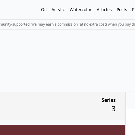
Oil
Acrylic
Watercolor
Articles
Posts
P
mmunity-supported. We may earn a commission (at no extra cost) when you buy th
Series
3