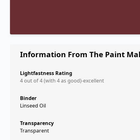
Information From The Paint Ma
Lightfastness Rating
4 out of 4 (with 4 as good)-excellent
Binder
Linseed Oil
Transparency
Transparent