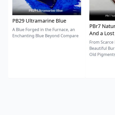
PB29 Ultramarine Blue
PBr7 Natur
A Blue Forged in the Furnace, an
And a Lost
Enchanting Blue Beyond Compare
From Scarce 
Beautiful Bur
Old Pigments 