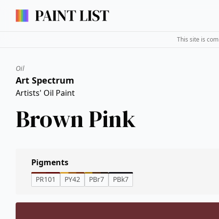
This site is co
Oil
Art Spectrum
Artists' Oil Paint
Brown Pink
Pigments
PR101
PY42
PBr7
PBk7