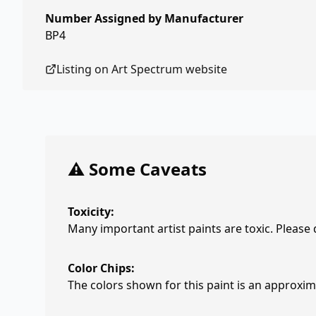
Number Assigned by Manufacturer
BP4
Listing on
Art Spectrum
website
⚠️ Some Caveats
Toxicity:
Many important artist paints are toxic. Please
Color Chips:
The colors shown for this paint is an approxima