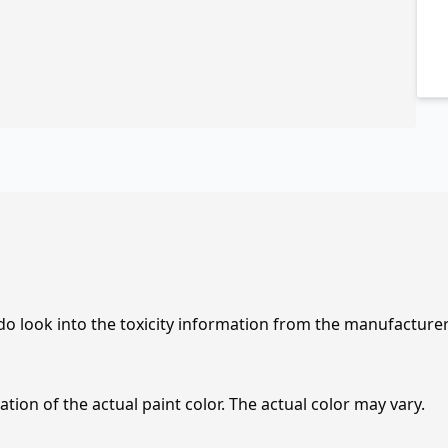
 do look into the toxicity information from the manufacture
tion of the actual paint color. The actual color may vary.