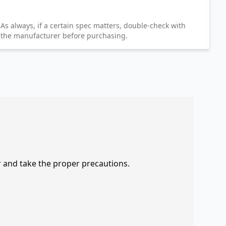
As always, if a certain spec matters, double-check with
the manufacturer before purchasing.
r and take the proper precautions.