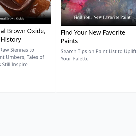
al Brown Oxide,
Find Your New Favorite
 History
Paints
Raw Siennas to
Search Tips on Paint List to Uplif
nt Umbers, Tales of
Your Palette
Still Inspire