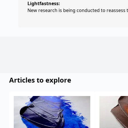
Lightfastness:
New research is being conducted to reassess th
Articles to explore