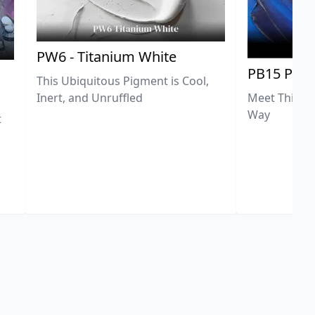
PW6 - Titanium White
PB15 Phth
This Ubiquitous Pigment is Cool,
Meet This Ex
Inert, and Unruffled
Way
t