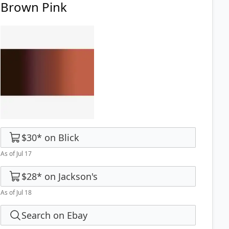
Brown Pink
$30
*
on
Blick
As of Jul 17
$28
*
on
Jackson's
As of Jul 18
Search on Ebay