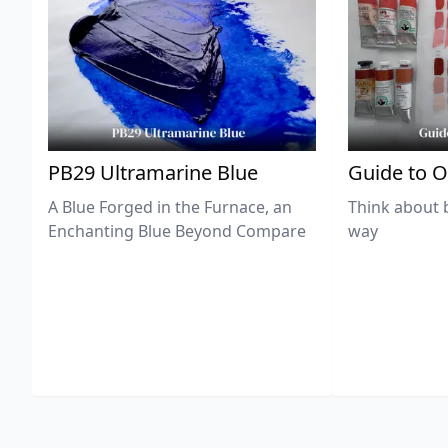
PB29 Ultramarine Blue
Guide to O
A Blue Forged in the Furnace, an
Think about 
Enchanting Blue Beyond Compare
way