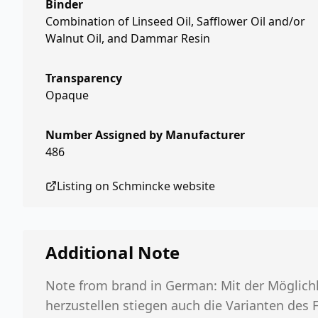
Binder
Combination of Linseed Oil, Safflower Oil and/or
Walnut Oil, and Dammar Resin
Transparency
Opaque
Number Assigned by Manufacturer
486
Listing on
Schmincke
website
Additional Note
Note from brand in German: Mit der Möglichk
herzustellen stiegen auch die Varianten des 