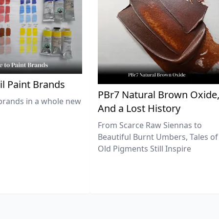
il Paint Brands
PBr7 Natural Brown Oxide
brands in a whole new
And a Lost History
From Scarce Raw Siennas to
Beautiful Burnt Umbers, Tales of
Old Pigments Still Inspire