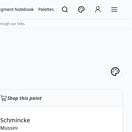
igment Notebook
Palettes
rough our links.
Shop this paint
Schmincke
Mussini