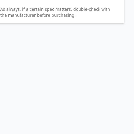
As always, if a certain spec matters, double-check with
the manufacturer before purchasing.