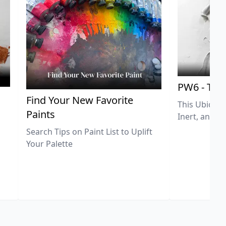
PW6 - Tit
,
Find Your New Favorite
This Ubiquit
Paints
Inert, and U
Search Tips on Paint List to Uplift
Your Palette