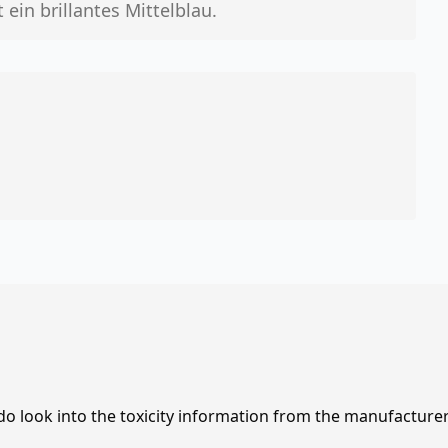
ein brillantes Mittelblau.
 do look into the toxicity information from the manufacture