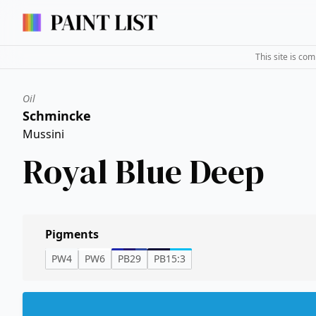
This site is co
Oil
Schmincke
Mussini
Royal Blue Deep
Pigments
PW4
PW6
PB29
PB15:3