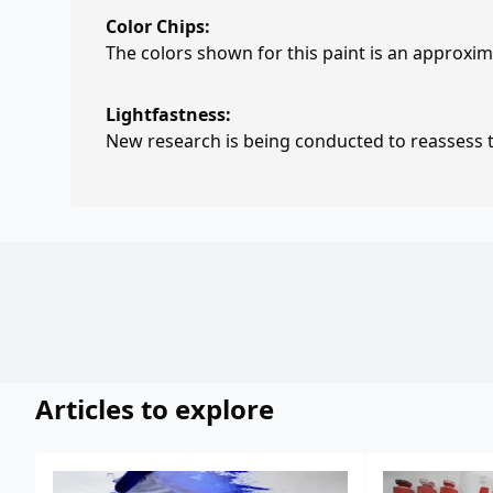
Color Chips:
The colors shown for this paint is an approxima
Lightfastness:
New research is being conducted to reassess th
Articles to explore