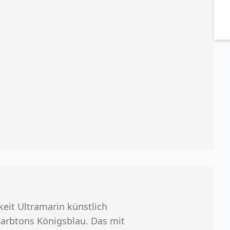
eit Ultramarin künstlich
Farbtons Königsblau. Das mit