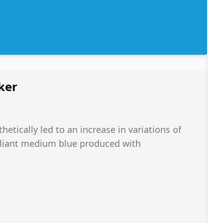
ker
hetically led to an increase in variations of
rilliant medium blue produced with