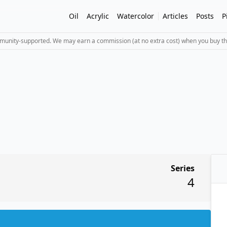
Oil
Acrylic
Watercolor
Articles
Posts
P
mmunity-supported. We may earn a commission (at no extra cost) when you buy th
Series
4