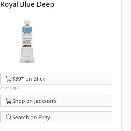
Royal Blue Deep
$39
*
on
Blick
As of Aug 7
Shop on Jackson's
Search on Ebay