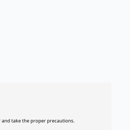
r and take the proper precautions.