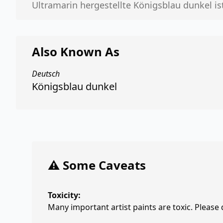
Ultramarin hergestellte Königsblau dunkel ist 
Also Known As
Deutsch
Königsblau dunkel
⚠️ Some Caveats
Toxicity:
Many important artist paints are toxic. Please