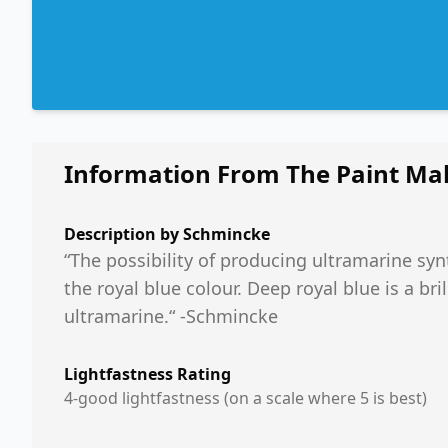
Information From The Paint Ma
Description by
Schmincke
“The possibility of producing ultramarine synt
the royal blue colour. Deep royal blue is a b
ultramarine.“ -Schmincke
Lightfastness Rating
4-good lightfastness (on a scale where 5 is best)