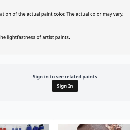
tion of the actual paint color. The actual color may vary.
e lightfastness of artist paints.
Sign in to see related paints
Sign In