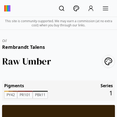
This site is community-supported. We may earn a commission (at no extra
cost) when you buy through our links.
Oil
Rembrandt Talens
Raw Umber
Pigments
Series
1
PY42
PR101
PBk11