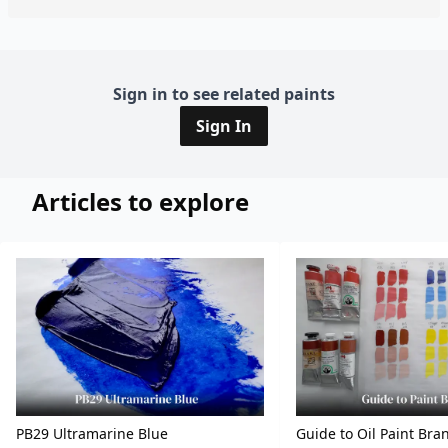
Sign in to see related paints
Sign In
Articles to explore
PB29 Ultramarine Blue
Guide to Oil Paint Bra