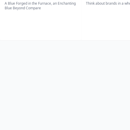
A Blue Forged in the Furnace, an Enchanting
Think about brands in a w
Blue Beyond Compare