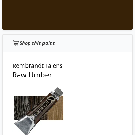
Shop this paint
Rembrandt Talens
Raw Umber