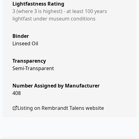
Lightfastness Rating
3 (where 3 is highest) - at least 100 years
lightfast under museum conditions
Binder
Linseed Oil
Transparency
Semi-Transparent
Number Assigned by Manufacturer
408
Listing on
Rembrandt Talens
website