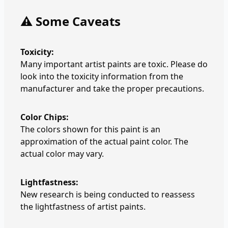
⚠️ Some Caveats
Toxicity:
Many important artist paints are toxic. Please do
look into the toxicity information from the
manufacturer and take the proper precautions.
Color Chips:
The colors shown for this paint is an
approximation of the actual paint color. The
actual color may vary.
Lightfastness:
New research is being conducted to reassess
the lightfastness of artist paints.