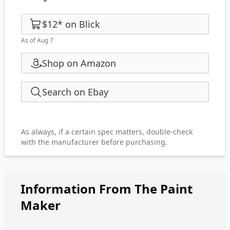
$12
*
on
Blick
As of Aug 7
Shop on Amazon
Search on Ebay
As always, if a certain spec matters, double-check
with the manufacturer before purchasing.
Information From The Paint
Maker