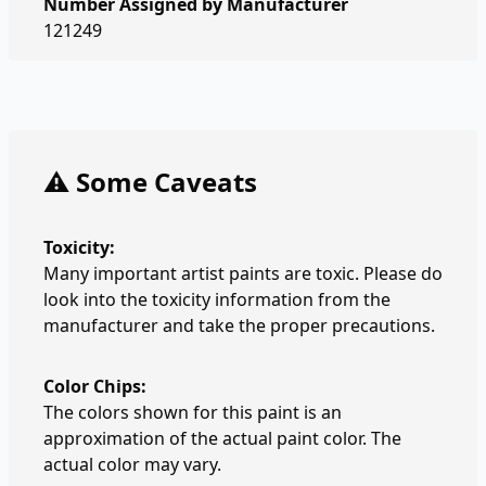
Number Assigned by Manufacturer
121249
⚠️ Some Caveats
Toxicity:
Many important artist paints are toxic. Please do
look into the toxicity information from the
manufacturer and take the proper precautions.
Color Chips:
The colors shown for this paint is an
approximation of the actual paint color. The
actual color may vary.