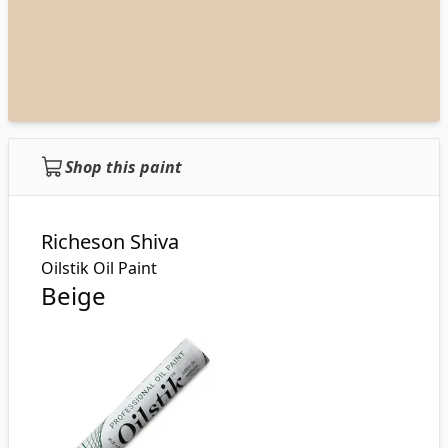
Shop this paint
Richeson Shiva
Oilstik Oil Paint
Beige