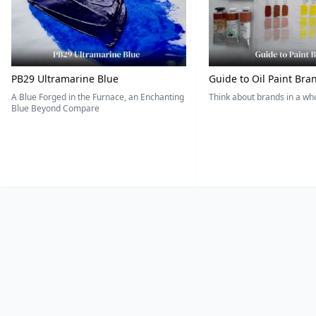
PB29 Ultramarine Blue
Guide to Oil Paint Bra
A Blue Forged in the Furnace, an Enchanting
Think about brands in a w
Blue Beyond Compare