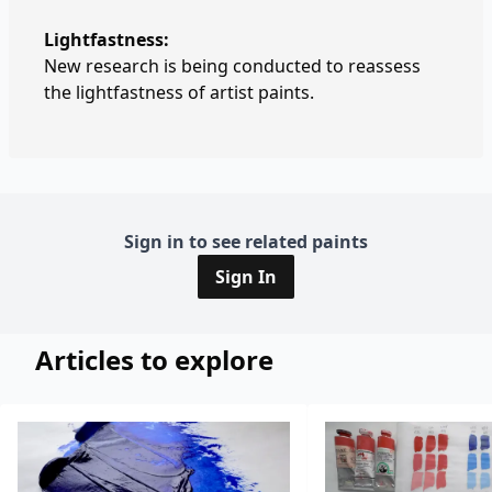
Lightfastness:
New research is being conducted to reassess
the lightfastness of artist paints.
Sign in to see related paints
Sign In
Articles to explore