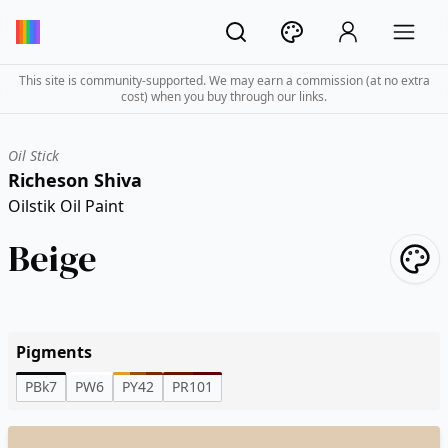
This site is community-supported. We may earn a commission (at no extra
cost) when you buy through our links.
Oil Stick
Richeson Shiva
Oilstik Oil Paint
Beige
Pigments
PBk7
PW6
PY42
PR101