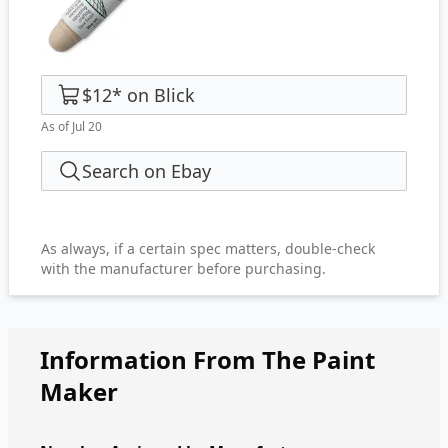
$12
*
on
Blick
As of Jul 20
Search on Ebay
As always, if a certain spec matters, double-check
with the manufacturer before purchasing.
Information From The Paint
Maker