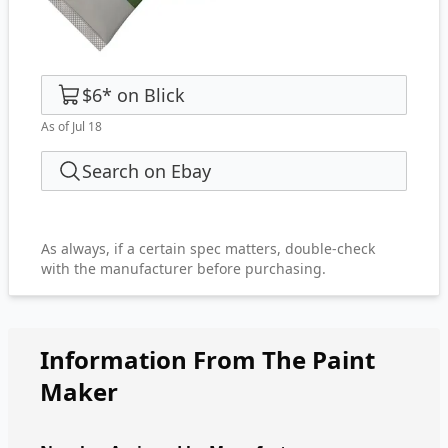
$6
*
on
Blick
As of Jul 18
Search on Ebay
As always, if a certain spec matters, double-check
with the manufacturer before purchasing.
Information From The Paint
Maker