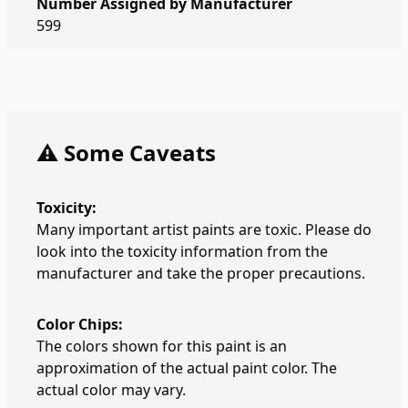
Number Assigned by Manufacturer
599
⚠️ Some Caveats
Toxicity:
Many important artist paints are toxic. Please do
look into the toxicity information from the
manufacturer and take the proper precautions.
Color Chips:
The colors shown for this paint is an
approximation of the actual paint color. The
actual color may vary.