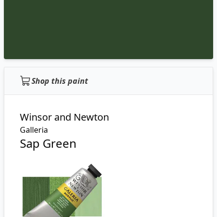
Shop this paint
Winsor and Newton
Galleria
Sap Green