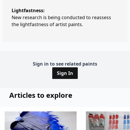
Lightfastness:
New research is being conducted to reassess
the lightfastness of artist paints.
Sign in to see related paints
Sign In
Articles to explore