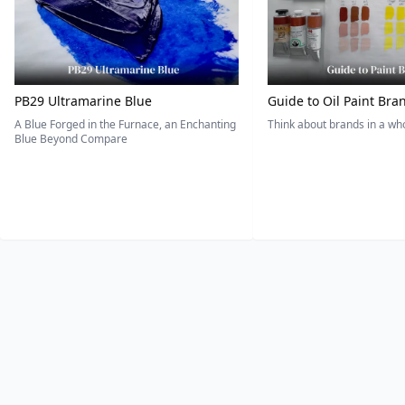
PB29 Ultramarine Blue
Guide to Oil Paint Bra
A Blue Forged in the Furnace, an Enchanting
Think about brands in a w
Blue Beyond Compare