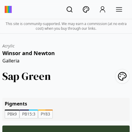
This site is community-supported. We may earn a commission (at no extra
cost) when you buy through our links.
Acrylic
Winsor and Newton
Galleria
Sap Green
Pigments
PBk9
PB15:3
PY83