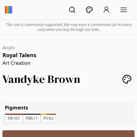
This site is community-supported. We may earn a commission (at no extra
cost) when you buy through our links.
Acrylic
Royal Talens
Art Creation
Vandyke Brown
Pigments
PR101
PBk11
PY42