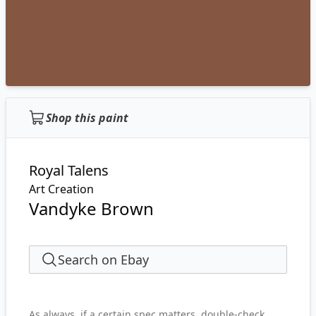
Shop this paint
Royal Talens
Art Creation
Vandyke Brown
Search on Ebay
As always, if a certain spec matters, double-check