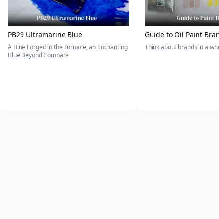
PB29 Ultramarine Blue
Guide to Oil Paint Bra
A Blue Forged in the Furnace, an Enchanting
Think about brands in a w
Blue Beyond Compare