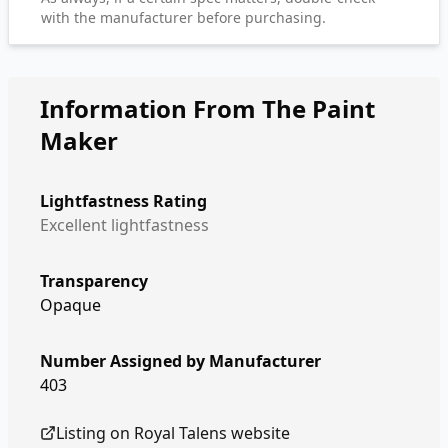
with the manufacturer before purchasing.
Information From The Paint
Maker
Lightfastness Rating
Excellent lightfastness
Transparency
Opaque
Number Assigned by Manufacturer
403
Listing on
Royal Talens
website