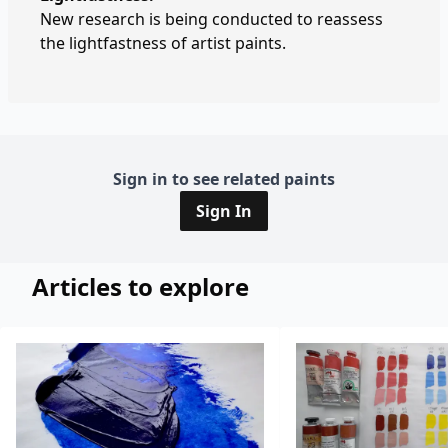
New research is being conducted to reassess
the lightfastness of artist paints.
Sign in to see related paints
Sign In
Articles to explore