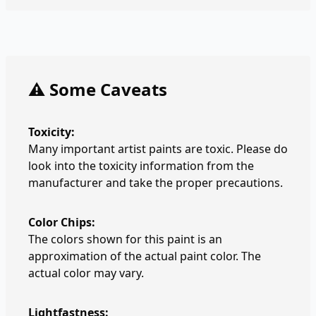
⚠️ Some Caveats
Toxicity:
Many important artist paints are toxic. Please do
look into the toxicity information from the
manufacturer and take the proper precautions.
Color Chips:
The colors shown for this paint is an
approximation of the actual paint color. The
actual color may vary.
Lightfastness: