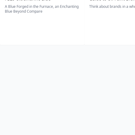
A Blue Forged in the Furnace, an Enchanting
Think about brands in a w
Blue Beyond Compare