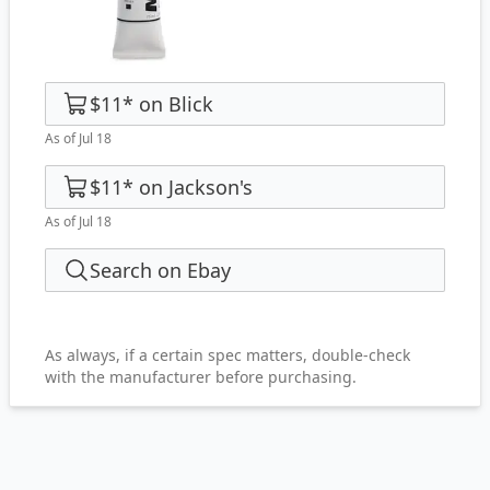
$11
*
on
Blick
As of Jul 18
$11
*
on
Jackson's
As of Jul 18
Search on Ebay
As always, if a certain spec matters, double-check
with the manufacturer before purchasing.