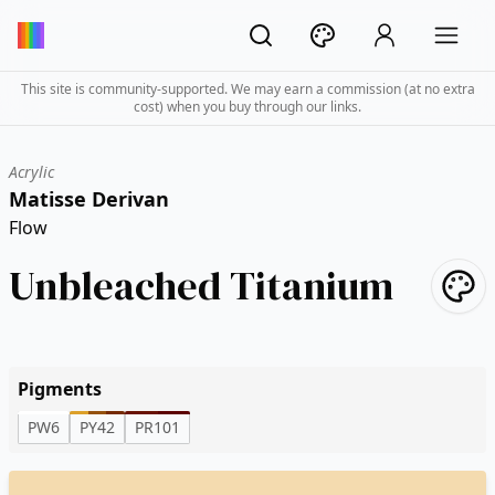
This site is community-supported. We may earn a commission (at no extra
cost) when you buy through our links.
Acrylic
Matisse Derivan
Flow
Unbleached Titanium
Pigments
PW6
PY42
PR101