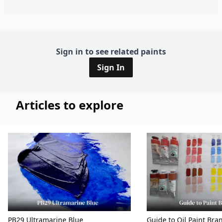
Sign in to see related paints
Sign In
Articles to explore
PB29 Ultramarine Blue
Guide to Oil Paint Bra