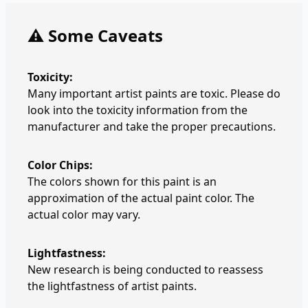
⚠️ Some Caveats
Toxicity:
Many important artist paints are toxic. Please do
look into the toxicity information from the
manufacturer and take the proper precautions.
Color Chips:
The colors shown for this paint is an
approximation of the actual paint color. The
actual color may vary.
Lightfastness:
New research is being conducted to reassess
the lightfastness of artist paints.