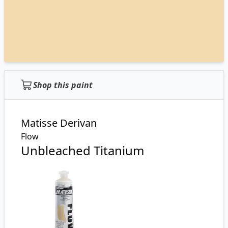
Shop this paint
Matisse Derivan
Flow
Unbleached Titanium