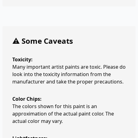
⚠️ Some Caveats
Toxicity:
Many important artist paints are toxic. Please do
look into the toxicity information from the
manufacturer and take the proper precautions.
Color Chips:
The colors shown for this paint is an
approximation of the actual paint color. The
actual color may vary.