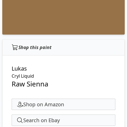
Shop this paint
Lukas
Cryl Liquid
Raw Sienna
Shop on Amazon
Search on Ebay