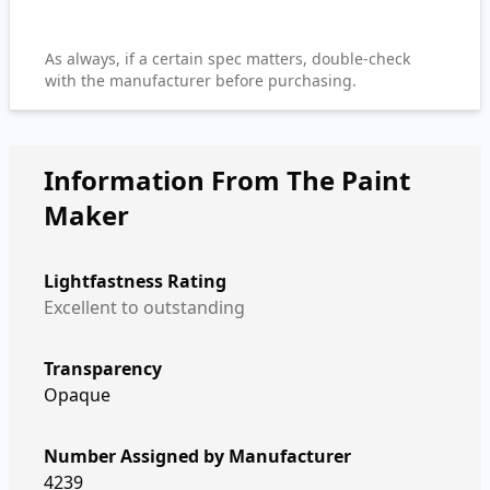
As always, if a certain spec matters, double-check
with the manufacturer before purchasing.
Information From The Paint
Maker
Lightfastness Rating
Excellent to outstanding
Transparency
Opaque
Number Assigned by Manufacturer
4239