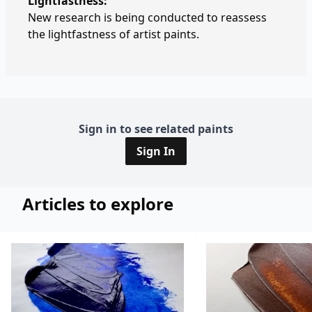
Lightfastness:
New research is being conducted to reassess
the lightfastness of artist paints.
Sign in to see related paints
Sign In
Articles to explore