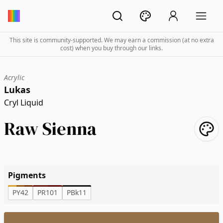
This site is community-supported. We may earn a commission (at no extra
cost) when you buy through our links.
Acrylic
Lukas
Cryl Liquid
Raw Sienna
Pigments
PY42
PR101
PBk11