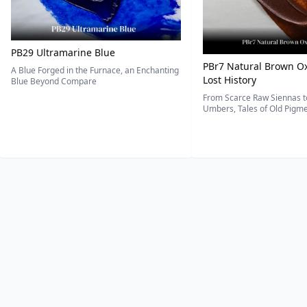
PB29 Ultramarine Blue
PBr7 Natural Brown Ox
A Blue Forged in the Furnace, an Enchanting
Lost History
Blue Beyond Compare
From Scarce Raw Siennas to
Umbers, Tales of Old Pigmen