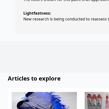
Lightfastness:
New research is being conducted to reassess th
Articles to explore