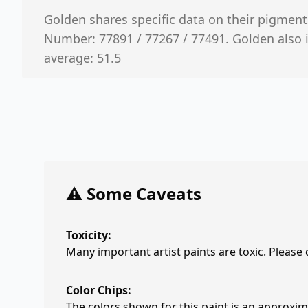
Golden shares specific data on their pigment
Number: 77891 / 77267 / 77491. Golden also 
average: 51.5
⚠️ Some Caveats
Toxicity:
Many important artist paints are toxic. Please
Color Chips:
The colors shown for this paint is an approxima