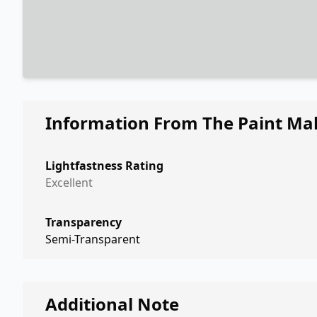
Information From The Paint Ma
Lightfastness Rating
Excellent
Transparency
Semi-Transparent
Additional Note