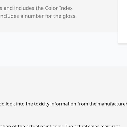
s and includes the Color Index
includes a number for the gloss
 do look into the toxicity information from the manufacture
tion of the actual paint color. The actual color may vary.