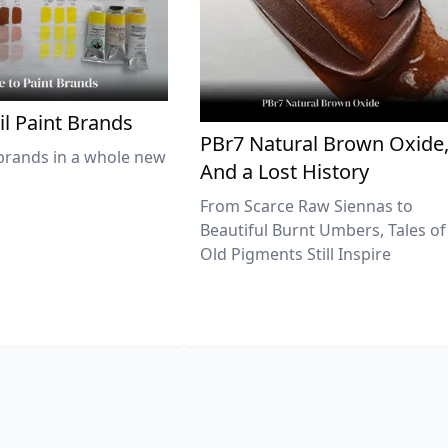
il Paint Brands
PBr7 Natural Brown Oxide
brands in a whole new
And a Lost History
From Scarce Raw Siennas to
Beautiful Burnt Umbers, Tales of
Old Pigments Still Inspire