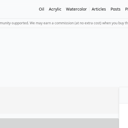
Oil
Acrylic
Watercolor
Articles
Posts
P
mmunity-supported. We may earn a commission (at no extra cost) when you buy th