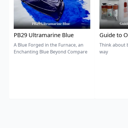
PB29 Ultramarine Blue
Guide to O
A Blue Forged in the Furnace, an
Think about 
Enchanting Blue Beyond Compare
way