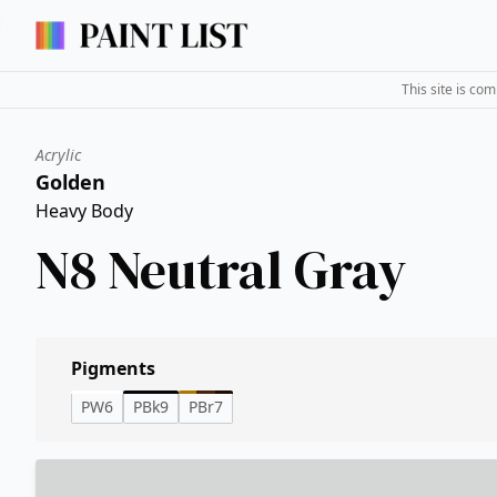
This site is co
Acrylic
Golden
Heavy Body
N8 Neutral Gray
Pigments
PW6
PBk9
PBr7