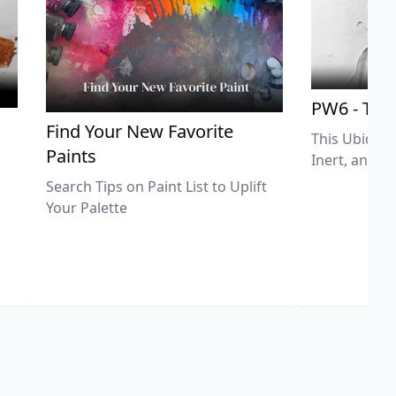
PW6 - Tit
,
Find Your New Favorite
This Ubiquit
Paints
Inert, and U
Search Tips on Paint List to Uplift
Your Palette