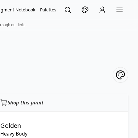
igment Notebook
Palettes
rough our links.
Shop this paint
Golden
Heavy Body