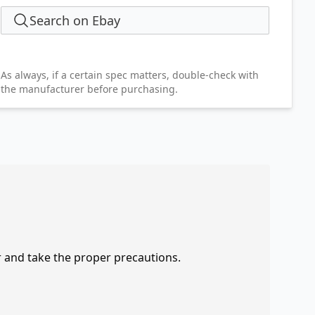
Search on Ebay
As always, if a certain spec matters, double-check with
the manufacturer before purchasing.
r and take the proper precautions.