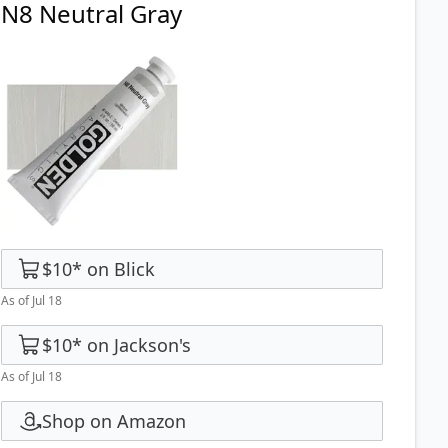
N8 Neutral Gray
$10
*
on
Blick
As of Jul 18
$10
*
on
Jackson's
As of Jul 18
Shop on Amazon