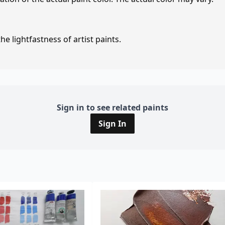
e lightfastness of artist paints.
Sign in to see related paints
Sign In