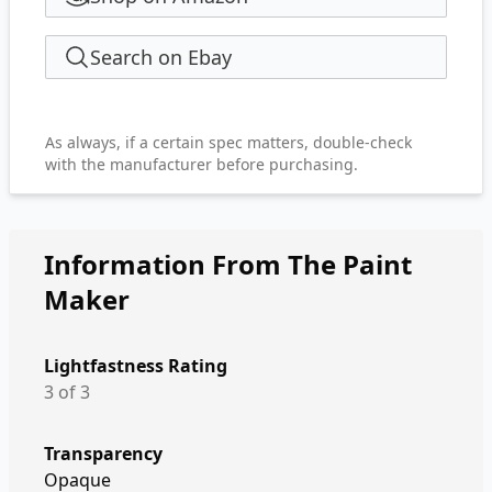
Search on Ebay
As always, if a certain spec matters, double-check
with the manufacturer before purchasing.
Information From The Paint
Maker
Lightfastness Rating
3 of 3
Transparency
Opaque