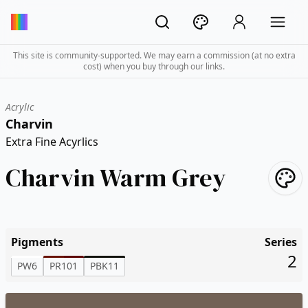
This site is community-supported. We may earn a commission (at no extra
cost) when you buy through our links.
Acrylic
Charvin
Extra Fine Acyrlics
Charvin Warm Grey
Pigments
Series
2
PW6
PR101
PBK11