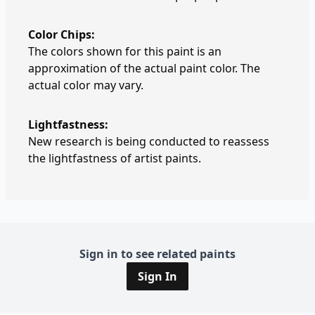
Color Chips:
The colors shown for this paint is an
approximation of the actual paint color. The
actual color may vary.
Lightfastness:
New research is being conducted to reassess
the lightfastness of artist paints.
Sign in to see related paints
Sign In