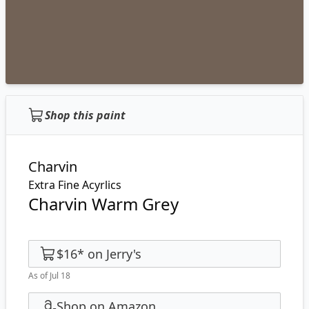
Shop this paint
Charvin
Extra Fine Acyrlics
Charvin Warm Grey
$16
*
on
Jerry's
As of Jul 18
Shop on Amazon