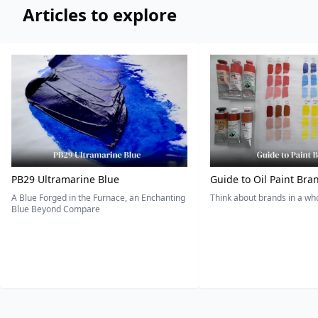
Articles to explore
PB29 Ultramarine Blue
Guide to Oil Paint Bra
A Blue Forged in the Furnace, an Enchanting
Think about brands in a w
Blue Beyond Compare