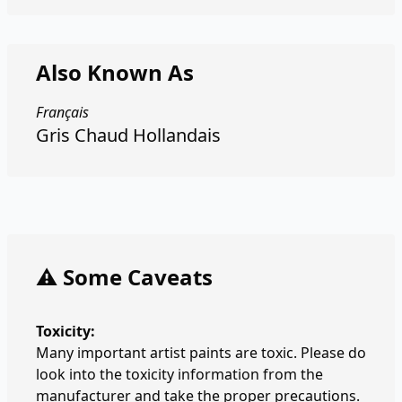
Also Known As
Français
Gris Chaud Hollandais
⚠️ Some Caveats
Toxicity:
Many important artist paints are toxic. Please do
look into the toxicity information from the
manufacturer and take the proper precautions.