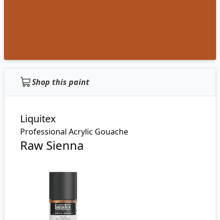
Shop this paint
Liquitex
Professional Acrylic Gouache
Raw Sienna