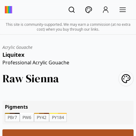
This site is community-supported. We may earn a commission (at no extra
cost) when you buy through our links.
Acrylic Gouache
Liquitex
Professional Acrylic Gouache
Raw Sienna
Pigments
PBr7
PW6
PY42
PY184