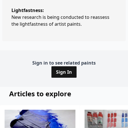
Lightfastness:
New research is being conducted to reassess
the lightfastness of artist paints.
Sign in to see related paints
Sign In
Articles to explore