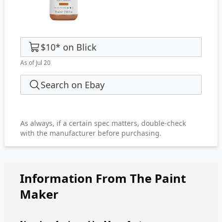
$10
*
on
Blick
As of Jul 20
Search on Ebay
As always, if a certain spec matters, double-check
with the manufacturer before purchasing.
Information From The Paint
Maker