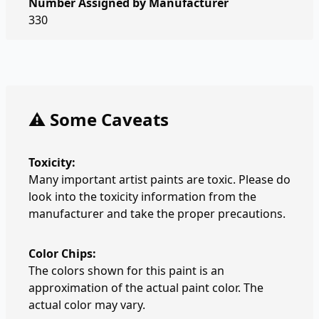
Number Assigned by Manufacturer
330
⚠️ Some Caveats
Toxicity:
Many important artist paints are toxic. Please do
look into the toxicity information from the
manufacturer and take the proper precautions.
Color Chips:
The colors shown for this paint is an
approximation of the actual paint color. The
actual color may vary.