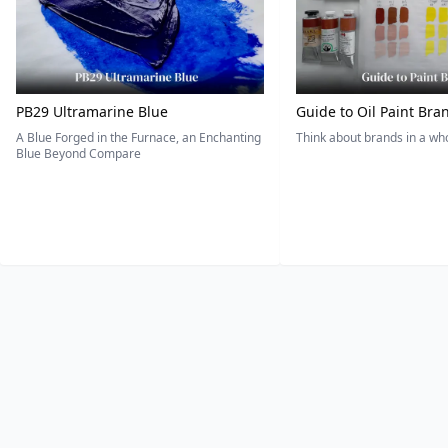
PB29 Ultramarine Blue
Guide to Oil Paint Bra
A Blue Forged in the Furnace, an Enchanting
Think about brands in a w
Blue Beyond Compare