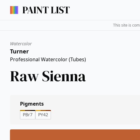
This site is co
Watercolor
Turner
Professional Watercolor (Tubes)
Raw Sienna
Pigments
PBr7
PY42