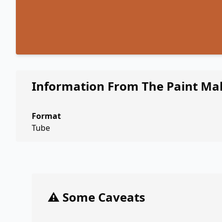
Information From The Paint Ma
Format
Tube
⚠️ Some Caveats