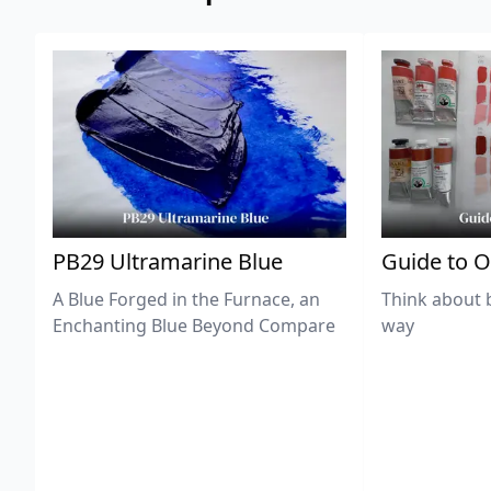
PB29 Ultramarine Blue
Guide to O
A Blue Forged in the Furnace, an
Think about 
Enchanting Blue Beyond Compare
way