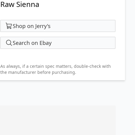
Raw Sienna
Shop on Jerry's
Search on Ebay
As always, if a certain spec matters, double-check with
the manufacturer before purchasing.