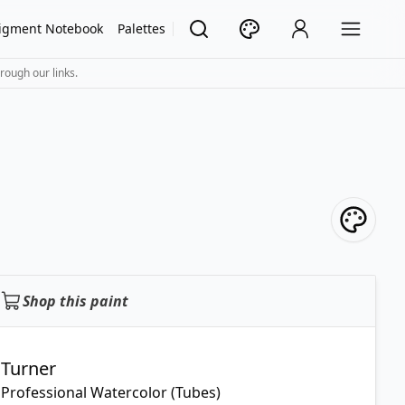
igment Notebook
Palettes
rough our links.
Shop this paint
Turner
Professional Watercolor (Tubes)