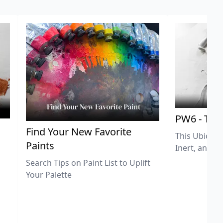
PW6 - Tit
,
Find Your New Favorite
This Ubiquit
Paints
Inert, and U
Search Tips on Paint List to Uplift
Your Palette