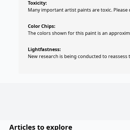
Toxicity:
Many important artist paints are toxic. Please
Color Chips:
The colors shown for this paint is an approxima
Lightfastness:
New research is being conducted to reassess th
Articles to explore