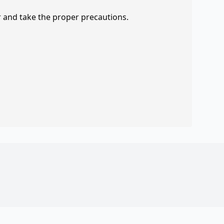
r and take the proper precautions.