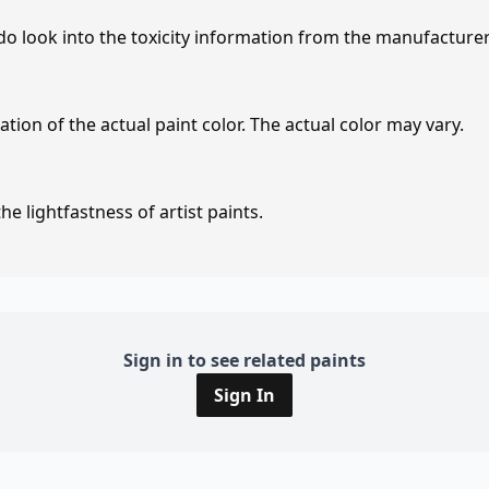
 do look into the toxicity information from the manufacture
tion of the actual paint color. The actual color may vary.
e lightfastness of artist paints.
Sign in to see related paints
Sign In