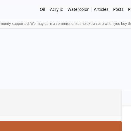
Oil
Acrylic
Watercolor
Articles
Posts
P
mmunity-supported. We may earn a commission (at no extra cost) when you buy th