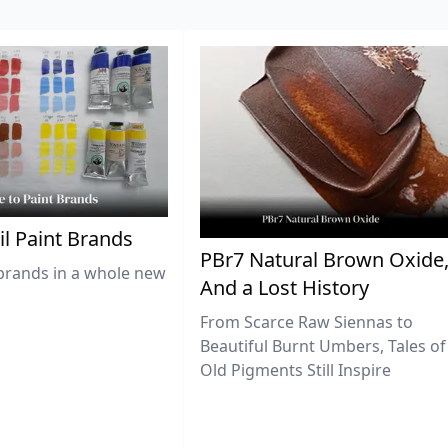
il Paint Brands
PBr7 Natural Brown Oxide
brands in a whole new
And a Lost History
From Scarce Raw Siennas to
Beautiful Burnt Umbers, Tales of
Old Pigments Still Inspire