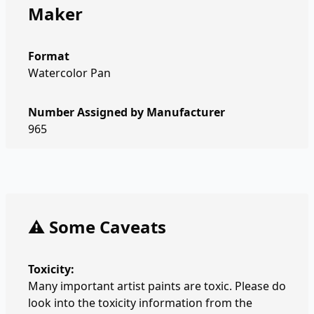
Maker
Format
Watercolor Pan
Number Assigned by Manufacturer
965
⚠️ Some Caveats
Toxicity:
Many important artist paints are toxic. Please do
look into the toxicity information from the