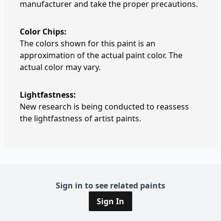
manufacturer and take the proper precautions.
Color Chips:
The colors shown for this paint is an
approximation of the actual paint color. The
actual color may vary.
Lightfastness:
New research is being conducted to reassess
the lightfastness of artist paints.
Sign in to see related paints
Sign In