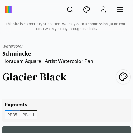
This site is community-supported. We may earn a commission (at no extra
cost) when you buy through our links.
Watercolor
Schmincke
Horadam Aquarell Artist Watercolor Pan
Glacier Black
Pigments
PB35
PBk11