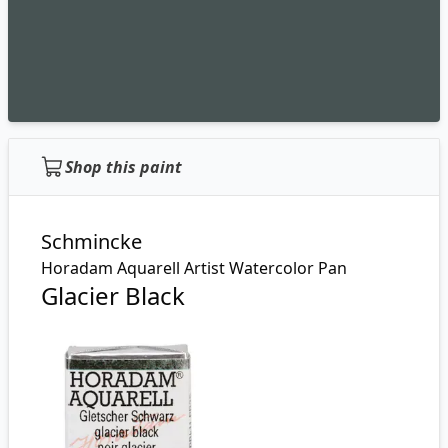
Shop this paint
Schmincke
Horadam Aquarell Artist Watercolor Pan
Glacier Black