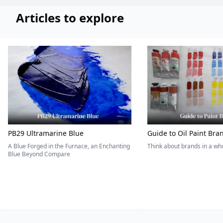
Articles to explore
PB29 Ultramarine Blue
Guide to Oil Paint Bra
A Blue Forged in the Furnace, an Enchanting
Think about brands in a w
Blue Beyond Compare