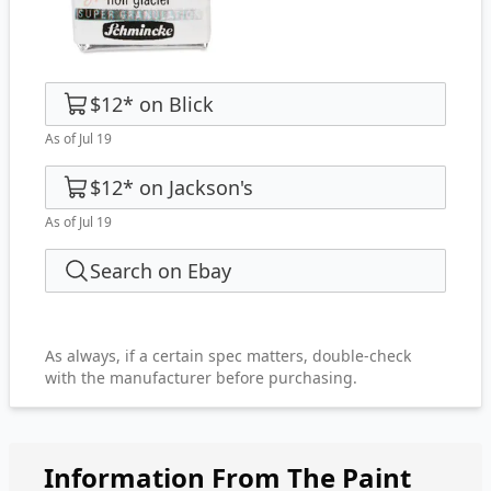
$12
*
on
Blick
As of Jul 19
$12
*
on
Jackson's
As of Jul 19
Search on Ebay
As always, if a certain spec matters, double-check
with the manufacturer before purchasing.
Information From The Paint