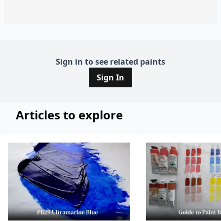
Sign in to see related paints
Sign In
Articles to explore