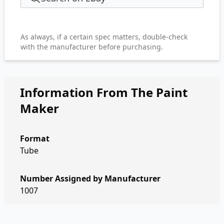
As always, if a certain spec matters, double-check
with the manufacturer before purchasing.
Information From The Paint
Maker
Format
Tube
Number Assigned by Manufacturer
1007