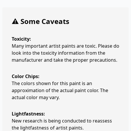
⚠️ Some Caveats
Toxicity:
Many important artist paints are toxic. Please do
look into the toxicity information from the
manufacturer and take the proper precautions.
Color Chips:
The colors shown for this paint is an
approximation of the actual paint color. The
actual color may vary.
Lightfastness:
New research is being conducted to reassess
the lightfastness of artist paints.