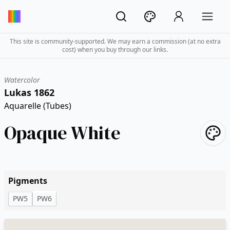
This site is community-supported. We may earn a commission (at no extra
cost) when you buy through our links.
Watercolor
Lukas 1862
Aquarelle (Tubes)
Opaque White
Pigments
PW5
PW6