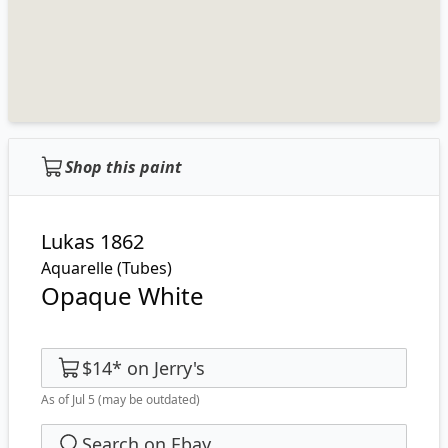
Shop this paint
Lukas 1862
Aquarelle (Tubes)
Opaque White
$14
*
on
Jerry's
As of Jul 5
(may be outdated)
Search on Ebay