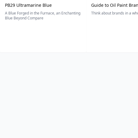
PB29 Ultramarine Blue
Guide to Oil Paint Bra
A Blue Forged in the Furnace, an Enchanting
Think about brands in a w
Blue Beyond Compare