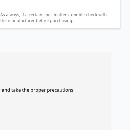
As always, if a certain spec matters, double-check with
the manufacturer before purchasing.
r and take the proper precautions.