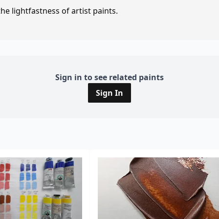
e lightfastness of artist paints.
Sign in to see related paints
Sign In