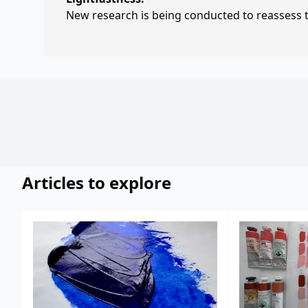
New research is being conducted to reassess th
Articles to explore