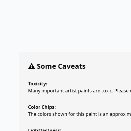
⚠️ Some Caveats
Toxicity:
Many important artist paints are toxic. Please
Color Chips:
The colors shown for this paint is an approxima
Lightfastness: