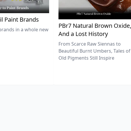
il Paint Brands
PBr7 Natural Brown Oxide
brands in a whole new
And a Lost History
From Scarce Raw Siennas to
Beautiful Burnt Umbers, Tales of
Old Pigments Still Inspire