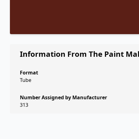
Information From The Paint Ma
Format
Tube
Number Assigned by Manufacturer
313