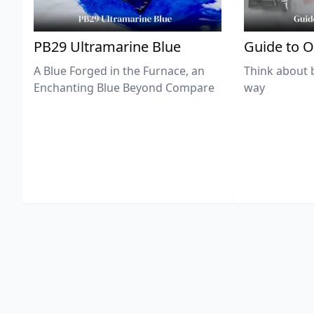
PB29 Ultramarine Blue
Guide to O
A Blue Forged in the Furnace, an
Think about 
Enchanting Blue Beyond Compare
way