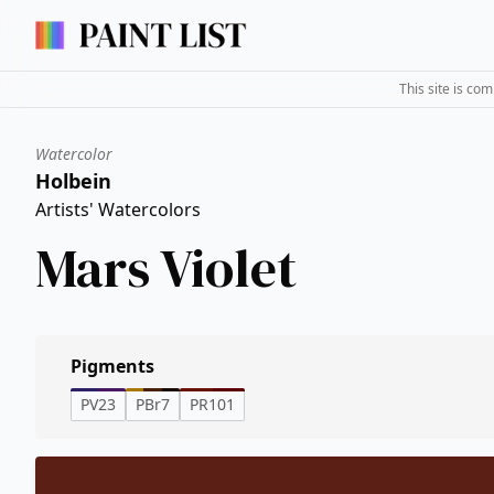
This site is co
Watercolor
Holbein
Artists' Watercolors
Mars Violet
Pigments
PV23
PBr7
PR101