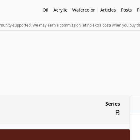
Oil
Acrylic
Watercolor
Articles
Posts
P
mmunity-supported. We may earn a commission (at no extra cost) when you buy th
Series
B