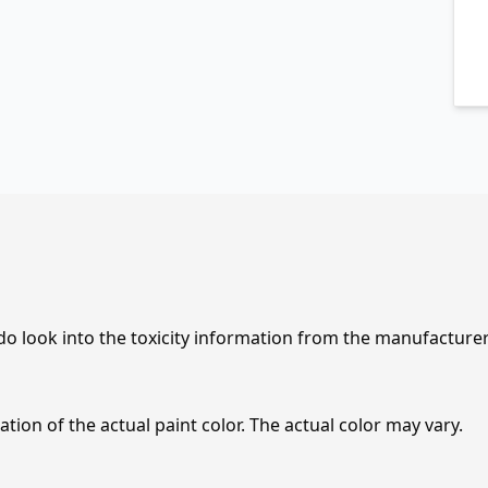
 do look into the toxicity information from the manufacture
tion of the actual paint color. The actual color may vary.