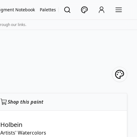
igment Notebook
Palettes
rough our links.
Shop this paint
Holbein
Artists' Watercolors