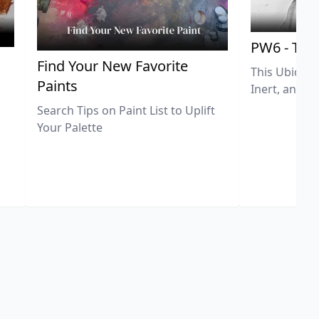
PW6 - Tit
,
Find Your New Favorite
This Ubiquit
Paints
Inert, and U
Search Tips on Paint List to Uplift
Your Palette