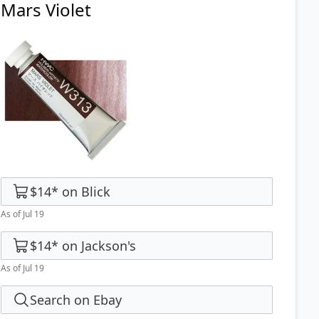
Mars Violet
$14
*
on
Blick
As of Jul 19
$14
*
on
Jackson's
As of Jul 19
Search on Ebay