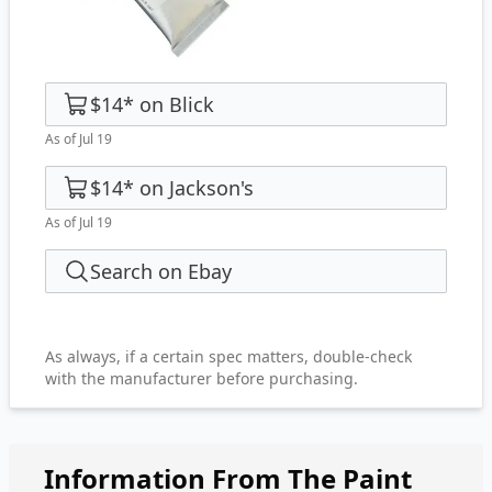
$14
*
on
Blick
As of Jul 19
$14
*
on
Jackson's
As of Jul 19
Search on Ebay
As always, if a certain spec matters, double-check
with the manufacturer before purchasing.
Information From The Paint