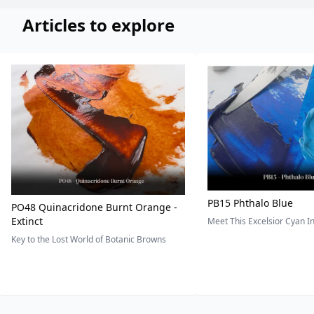
Articles to explore
PB15 Phthalo Blue
PO48 Quinacridone Burnt Orange -
Extinct
Meet This Excelsior Cyan 
Key to the Lost World of Botanic Browns