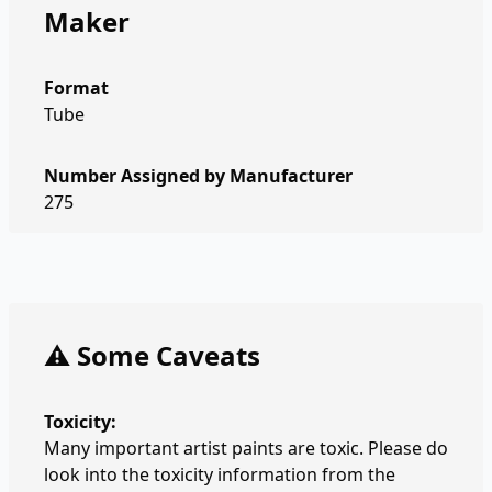
Maker
Format
Tube
Number Assigned by Manufacturer
275
⚠️ Some Caveats
Toxicity:
Many important artist paints are toxic. Please do
look into the toxicity information from the