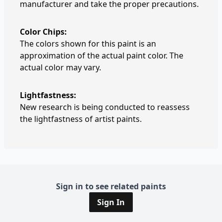
manufacturer and take the proper precautions.
Color Chips:
The colors shown for this paint is an
approximation of the actual paint color. The
actual color may vary.
Lightfastness:
New research is being conducted to reassess
the lightfastness of artist paints.
Sign in to see related paints
Sign In