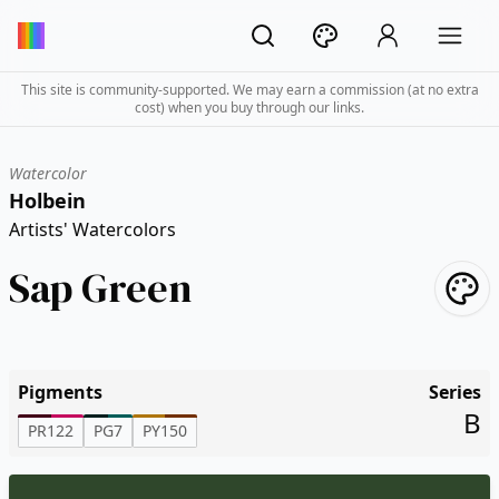
This site is community-supported. We may earn a commission (at no extra
cost) when you buy through our links.
Watercolor
Holbein
Artists' Watercolors
Sap Green
Pigments
Series
B
PR122
PG7
PY150