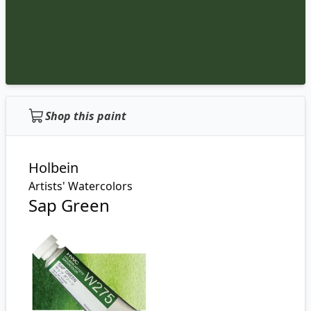
Shop this paint
Holbein
Artists' Watercolors
Sap Green