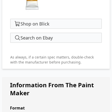
Shop on Blick
Search on Ebay
As always, if a certain spec matters, double-check
with the manufacturer before purchasing.
Information From The Paint
Maker
Format