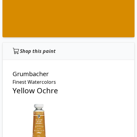
Shop this paint
Grumbacher
Finest Watercolors
Yellow Ochre