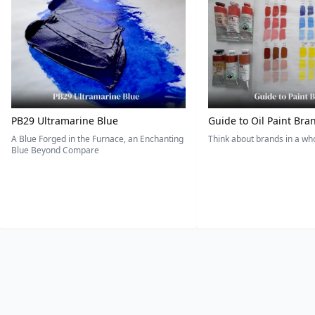
PB29 Ultramarine Blue
Guide to Oil Paint Bra
A Blue Forged in the Furnace, an Enchanting
Think about brands in a w
Blue Beyond Compare