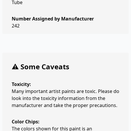
Tube
Number Assigned by Manufacturer
242
⚠️ Some Caveats
Toxicity:
Many important artist paints are toxic. Please do
look into the toxicity information from the
manufacturer and take the proper precautions.
Color Chips:
The colors shown for this paint is an