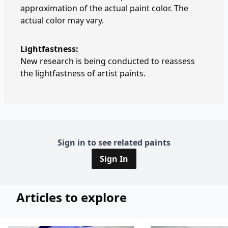
approximation of the actual paint color. The
actual color may vary.
Lightfastness:
New research is being conducted to reassess
the lightfastness of artist paints.
Sign in to see related paints
Sign In
Articles to explore