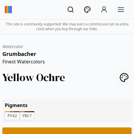
This site is community-supported. We may earn a commission (at no extra
cost) when you buy through our links.
Watercolor
Grumbacher
Finest Watercolors
Yellow Ochre
Pigments
PY42
PBr7