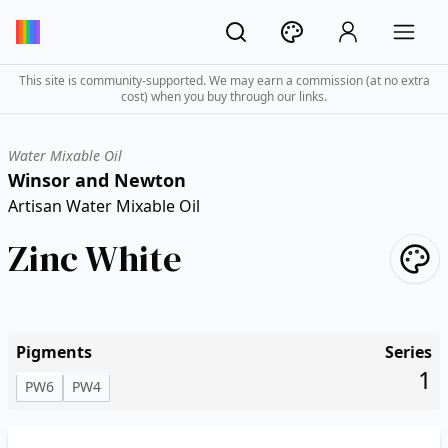
This site is community-supported. We may earn a commission (at no extra
cost) when you buy through our links.
Water Mixable Oil
Winsor and Newton
Artisan Water Mixable Oil
Zinc White
Pigments
Series
1
PW6
PW4