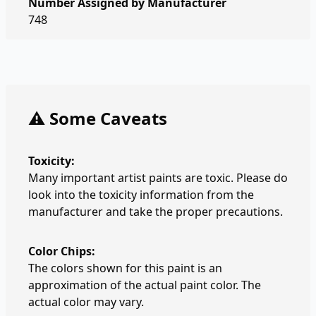
Number Assigned by Manufacturer
748
⚠️ Some Caveats
Toxicity:
Many important artist paints are toxic. Please do
look into the toxicity information from the
manufacturer and take the proper precautions.
Color Chips:
The colors shown for this paint is an
approximation of the actual paint color. The
actual color may vary.