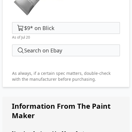
$9
*
on
Blick
As of Jul 20
Search on Ebay
As always, if a certain spec matters, double-check
with the manufacturer before purchasing.
Information From The Paint
Maker