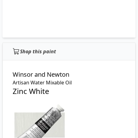
Shop this paint
Winsor and Newton
Artisan Water Mixable Oil
Zinc White