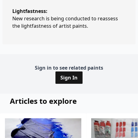
Lightfastness:
New research is being conducted to reassess
the lightfastness of artist paints.
Sign in to see related paints
Sign In
Articles to explore