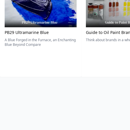
PB29 Ultramarine Blue
Guide to Oil Paint Bra
A Blue Forged in the Furnace, an Enchanting
Think about brands in a w
Blue Beyond Compare