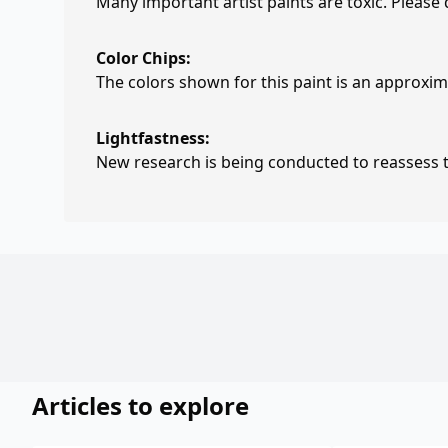
Many important artist paints are toxic. Please
Color Chips:
The colors shown for this paint is an approxima
Lightfastness:
New research is being conducted to reassess th
Articles to explore