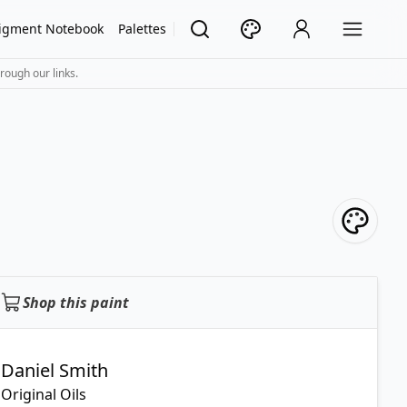
igment Notebook
Palettes
rough our links.
Shop this paint
Daniel Smith
Original Oils