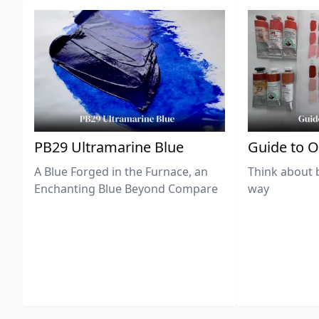
PB29 Ultramarine Blue
Guide to O
A Blue Forged in the Furnace, an
Think about 
Enchanting Blue Beyond Compare
way