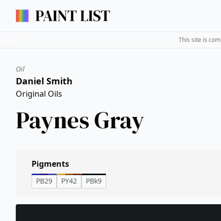
This site is co
Oil
Daniel Smith
Original Oils
Paynes Gray
Pigments
PB29
PY42
PBk9