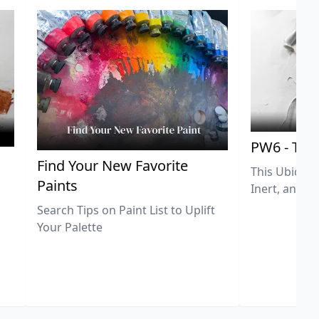
PW6 - Tit
,
Find Your New Favorite
This Ubiquit
Paints
Inert, and U
Search Tips on Paint List to Uplift
Your Palette