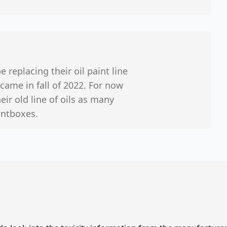
 replacing their oil paint line
came in fall of 2022. For now
ir old line of oils as many
aintboxes.