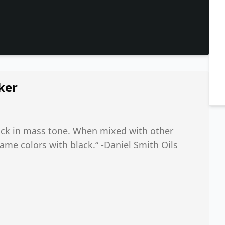
ker
black in mass tone. When mixed with other
same colors with black.“ -Daniel Smith Oils