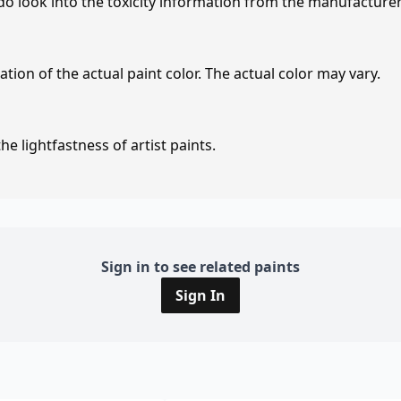
 do look into the toxicity information from the manufacture
tion of the actual paint color. The actual color may vary.
e lightfastness of artist paints.
Sign in to see related paints
Sign In