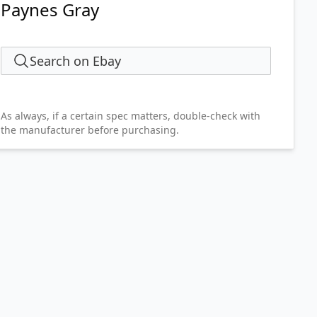
Paynes Gray
Search on Ebay
As always, if a certain spec matters, double-check with
the manufacturer before purchasing.