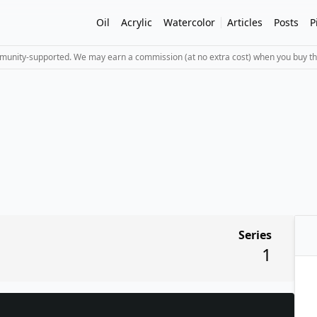
Oil
Acrylic
Watercolor
Articles
Posts
P
mmunity-supported. We may earn a commission (at no extra cost) when you buy th
Series
1