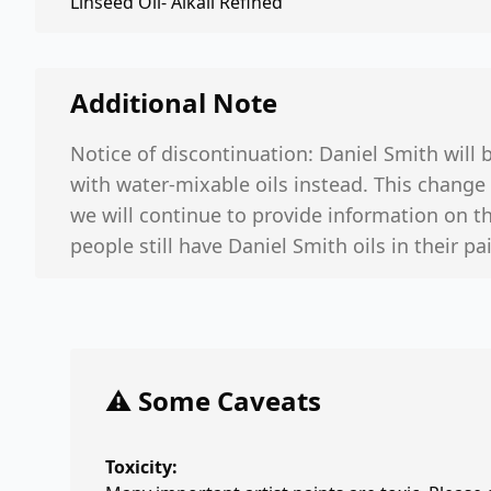
Linseed Oil- Alkali Refined
Additional Note
Notice of discontinuation: Daniel Smith will be
with water-mixable oils instead. This change 
we will continue to provide information on the
people still have Daniel Smith oils in their p
⚠️ Some Caveats
Toxicity: