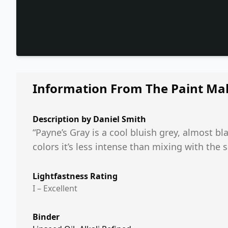
Information From The Paint Ma
Description by
Daniel Smith
“Payne’s Gray is a cool bluish grey, almost 
colors it’s less intense than mixing with the 
Lightfastness Rating
I – Excellent
Binder