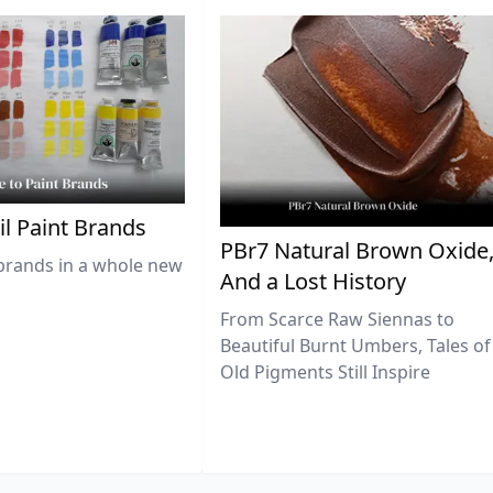
il Paint Brands
PBr7 Natural Brown Oxide
brands in a whole new
And a Lost History
From Scarce Raw Siennas to
Beautiful Burnt Umbers, Tales of
Old Pigments Still Inspire