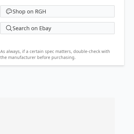
Shop on RGH
Search on Ebay
As always, if a certain spec matters, double-check with
the manufacturer before purchasing.