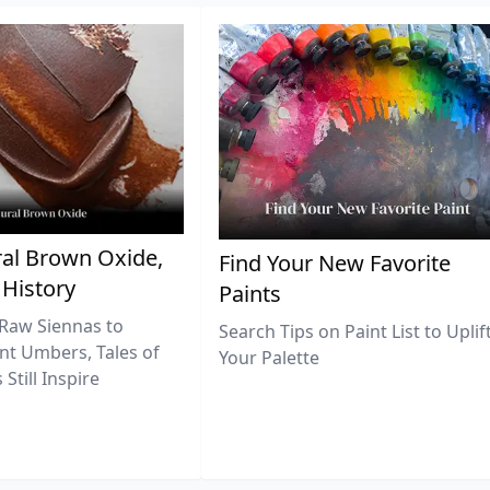
al Brown Oxide,
Find Your New Favorite
 History
Paints
Raw Siennas to
Search Tips on Paint List to Uplif
nt Umbers, Tales of
Your Palette
Still Inspire