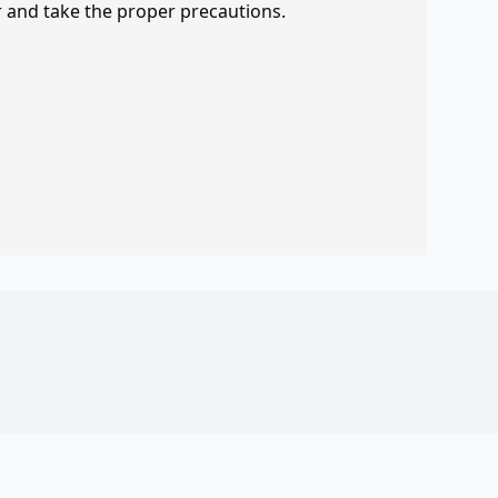
r and take the proper precautions.