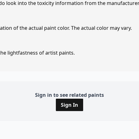
 do look into the toxicity information from the manufacture
tion of the actual paint color. The actual color may vary.
e lightfastness of artist paints.
Sign in to see related paints
Sign In