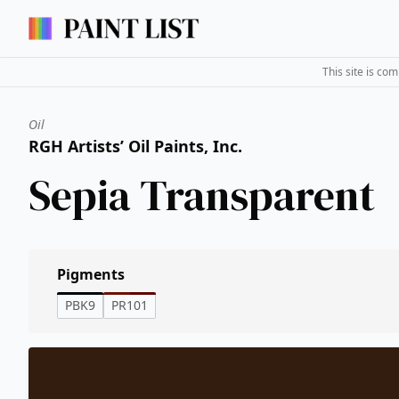
This site is co
Oil
RGH Artists’ Oil Paints, Inc.
Sepia Transparent
Pigments
PBK9
PR101