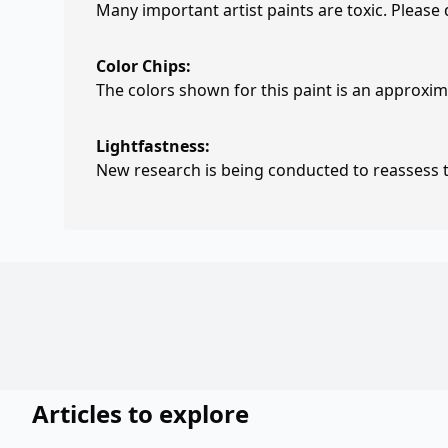
Many important artist paints are toxic. Please
Color Chips:
The colors shown for this paint is an approxima
Lightfastness:
New research is being conducted to reassess th
Articles to explore