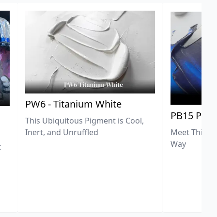
PW6 - Titanium White
PB15 Phth
This Ubiquitous Pigment is Cool,
Meet This Ex
Inert, and Unruffled
Way
t