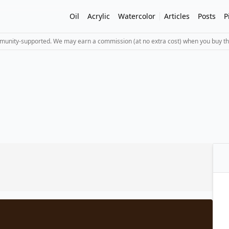
Oil
Acrylic
Watercolor
Articles
Posts
P
mmunity-supported. We may earn a commission (at no extra cost) when you buy th