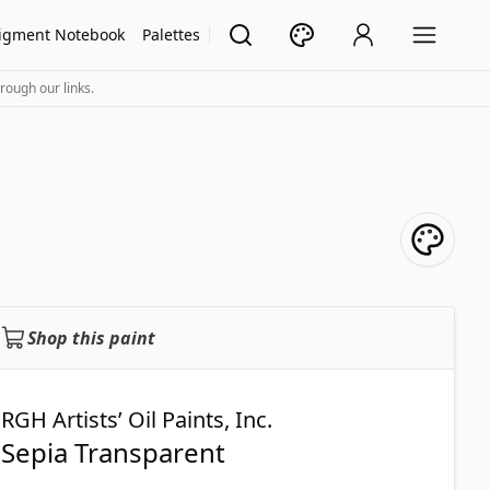
igment Notebook
Palettes
rough our links.
Shop this paint
RGH Artists’ Oil Paints, Inc.
Sepia Transparent