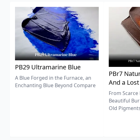
PB29 Ultramarine Blue
PBr7 Natur
A Blue Forged in the Furnace, an
And a Lost
Enchanting Blue Beyond Compare
From Scarce 
Beautiful Bur
Old Pigments 