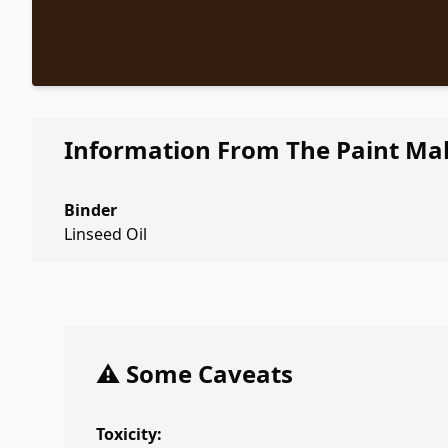
Information From The Paint Ma
Binder
Linseed Oil
⚠️ Some Caveats
Toxicity: