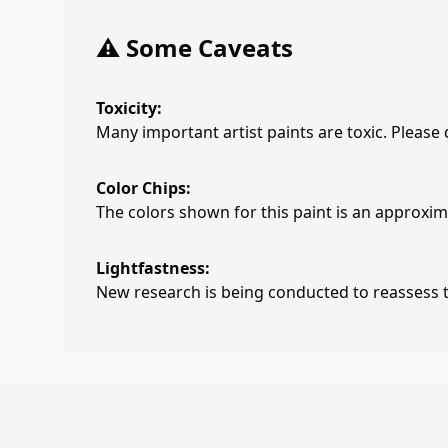
⚠️ Some Caveats
Toxicity:
Many important artist paints are toxic. Please
Color Chips:
The colors shown for this paint is an approxima
Lightfastness:
New research is being conducted to reassess th