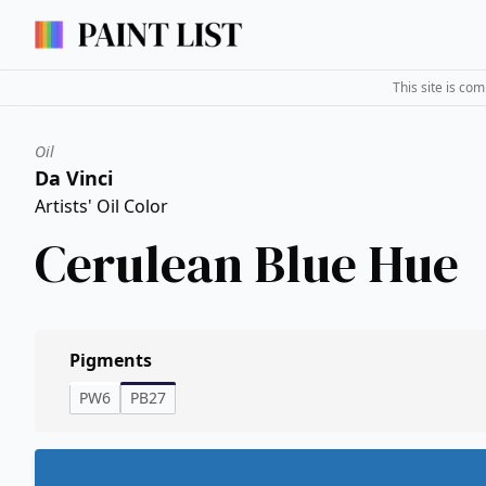
This site is co
Oil
Da Vinci
Artists' Oil Color
Cerulean Blue Hue
Pigments
PW6
PB27