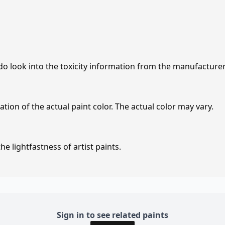
 do look into the toxicity information from the manufacture
tion of the actual paint color. The actual color may vary.
e lightfastness of artist paints.
Sign in to see related paints