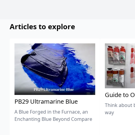
Articles to explore
Guide to O
PB29 Ultramarine Blue
Think about 
A Blue Forged in the Furnace, an
way
Enchanting Blue Beyond Compare