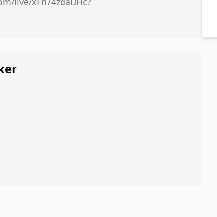
.com/live/xFn74zdaDHc?
ker