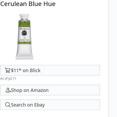
Cerulean Blue Hue
$11
*
on
Blick
As of Jul 17
Shop on Amazon
Search on Ebay