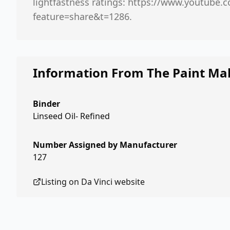
lightfastness ratings: https://www.youtube
feature=share&t=1286.
Information From The Paint Ma
Binder
Linseed Oil- Refined
Number Assigned by Manufacturer
127
Listing on
Da Vinci
website