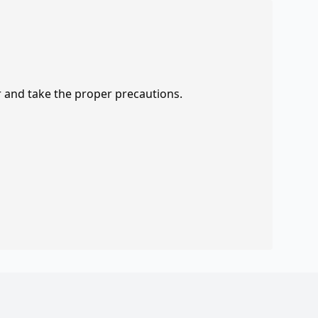
r and take the proper precautions.