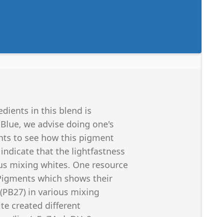
edients in this blend is
 Blue, we advise doing one's
ints to see how this pigment
ndicate that the lightfastness
ous mixing whites. One resource
 Pigments which shows their
 (PB27) in various mixing
te created different