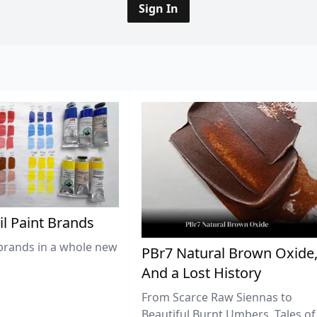
Sign In
il Paint Brands
brands in a whole new
PBr7 Natural Brown Oxide
And a Lost History
From Scarce Raw Siennas to
Beautiful Burnt Umbers, Tales of