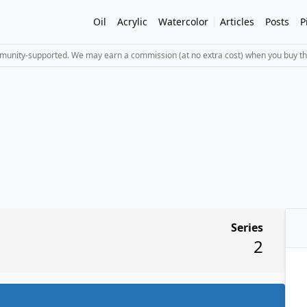
Oil
Acrylic
Watercolor
Articles
Posts
P
mmunity-supported. We may earn a commission (at no extra cost) when you buy th
Series
2