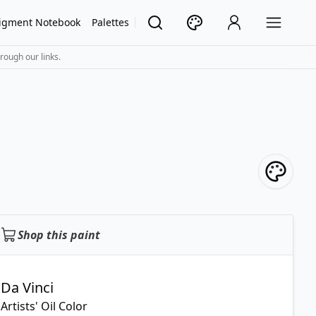
igment Notebook
Palettes
rough our links.
Shop this paint
Da Vinci
Artists' Oil Color