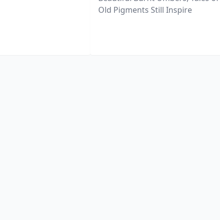
Old Pigments Still Inspire