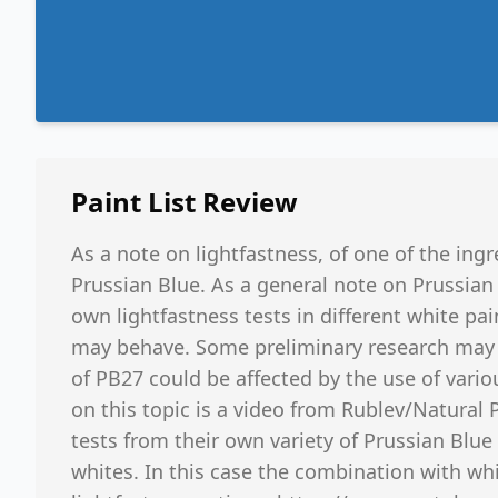
Paint List
Review
As a note on lightfastness, of one of the ingr
Prussian Blue. As a general note on Prussian
own lightfastness tests in different white pa
may behave. Some preliminary research may i
of PB27 could be affected by the use of vari
on this topic is a video from Rublev/Natural
tests from their own variety of Prussian Blue
whites. In this case the combination with whi