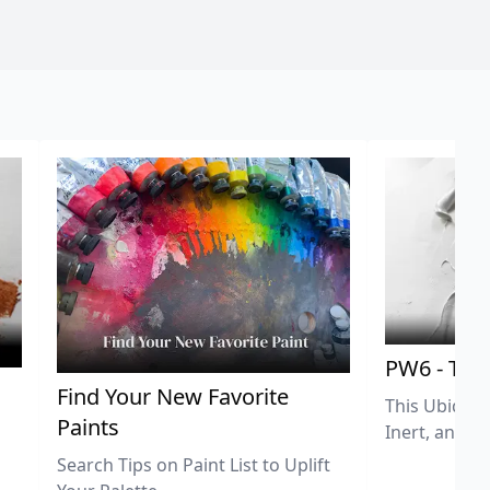
PW6 - Tit
,
Find Your New Favorite
This Ubiquit
Paints
Inert, and U
Search Tips on Paint List to Uplift