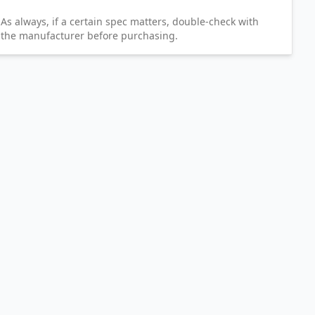
As always, if a certain spec matters, double-check with
the manufacturer before purchasing.