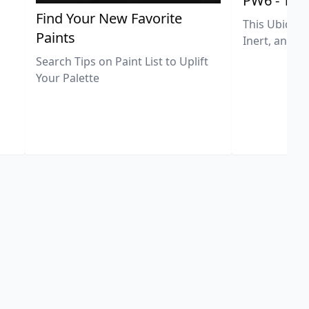
PW6 - Tit
,
Find Your New Favorite
This Ubiquit
Paints
Inert, and U
Search Tips on Paint List to Uplift
Your Palette