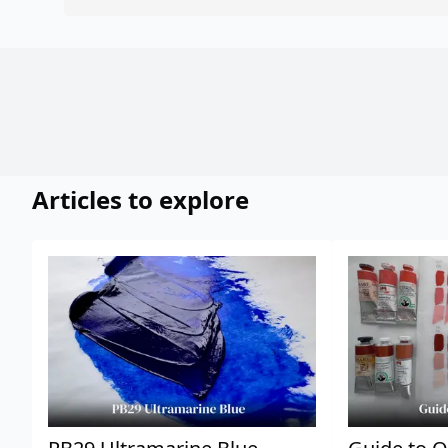
Articles to explore