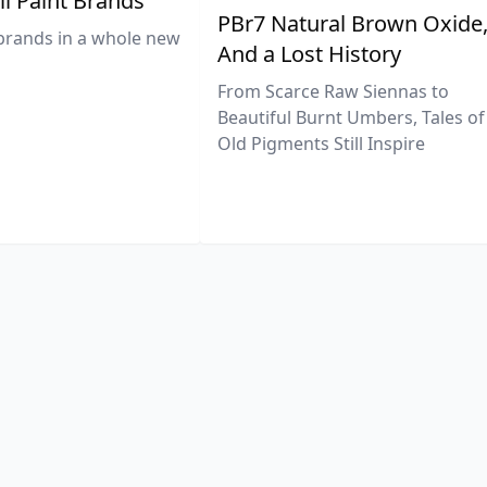
il Paint Brands
PBr7 Natural Brown Oxide
brands in a whole new
And a Lost History
From Scarce Raw Siennas to
Beautiful Burnt Umbers, Tales of
Old Pigments Still Inspire