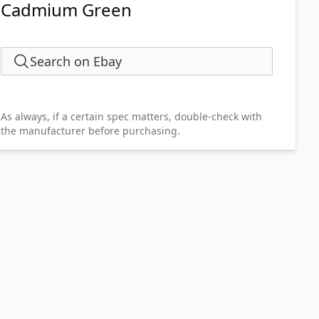
Cadmium Green
Search on Ebay
As always, if a certain spec matters, double-check with
the manufacturer before purchasing.