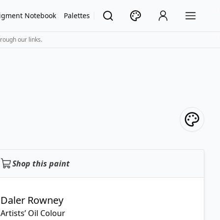
igment Notebook
Palettes
rough our links.
Shop this paint
Daler Rowney
Artists’ Oil Colour