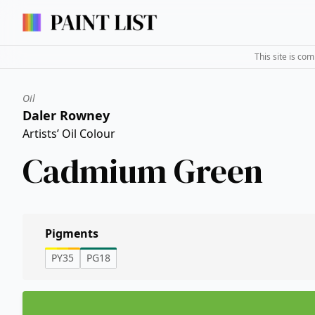
This site is co
Oil
Daler Rowney
Artists’ Oil Colour
Cadmium Green
Pigments
PY35
PG18