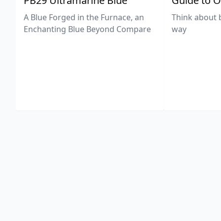
PB29 Ultramarine Blue
Guide to O
A Blue Forged in the Furnace, an
Think about 
Enchanting Blue Beyond Compare
way