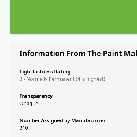
Information From The Paint Ma
Lightfastness Rating
3 - Normally Permanent (4 is highest)
Transparency
Opaque
Number Assigned by Manufacturer
310