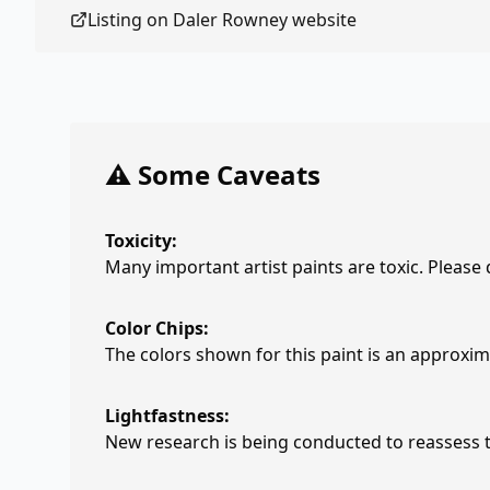
Listing on
Daler Rowney
website
⚠️ Some Caveats
Toxicity:
Many important artist paints are toxic. Please
Color Chips:
The colors shown for this paint is an approxima
Lightfastness:
New research is being conducted to reassess th