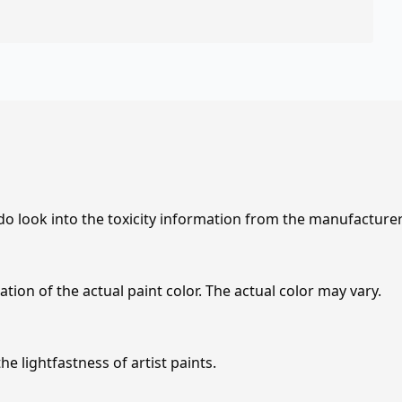
 do look into the toxicity information from the manufacture
tion of the actual paint color. The actual color may vary.
e lightfastness of artist paints.