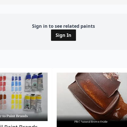
Sign in to see related paints
Sign In