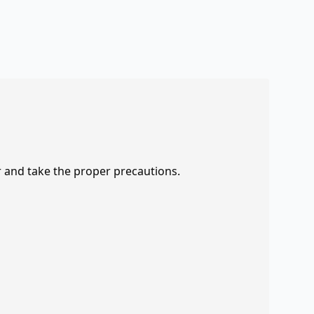
r and take the proper precautions.