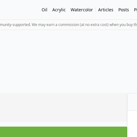
Oil
Acrylic
Watercolor
Articles
Posts
P
mmunity-supported. We may earn a commission (at no extra cost) when you buy th