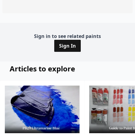
Sign in to see related paints
Sign In
Articles to explore