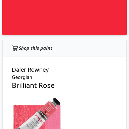
Shop this paint
Daler Rowney
Georgian
Brilliant Rose