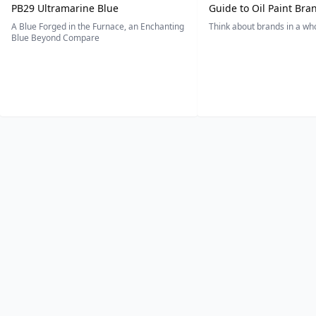
PB29 Ultramarine Blue
Guide to Oil Paint Bra
A Blue Forged in the Furnace, an Enchanting
Think about brands in a w
Blue Beyond Compare