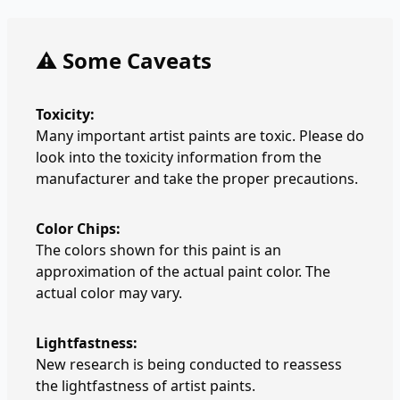
⚠️ Some Caveats
Toxicity:
Many important artist paints are toxic. Please do
look into the toxicity information from the
manufacturer and take the proper precautions.
Color Chips:
The colors shown for this paint is an
approximation of the actual paint color. The
actual color may vary.
Lightfastness:
New research is being conducted to reassess
the lightfastness of artist paints.