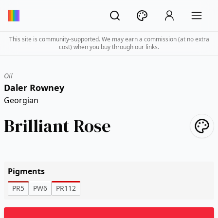
This site is community-supported. We may earn a commission (at no extra
cost) when you buy through our links.
Oil
Daler Rowney
Georgian
Brilliant Rose
Pigments
PR5
PW6
PR112