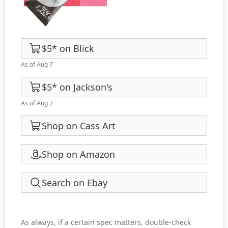
$5
*
on
Blick
As of Aug 7
$5
*
on
Jackson's
As of Aug 7
Shop on Cass Art
Shop on Amazon
Search on Ebay
As always, if a certain spec matters, double-check