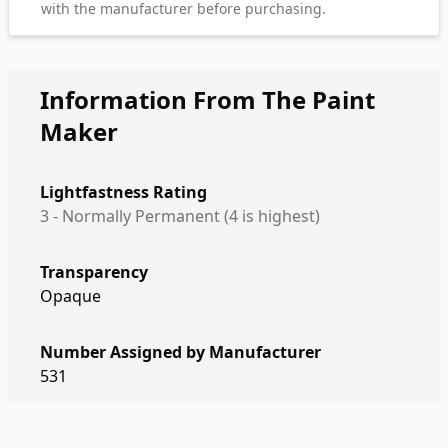
with the manufacturer before purchasing.
Information From The Paint
Maker
Lightfastness Rating
3 - Normally Permanent (4 is highest)
Transparency
Opaque
Number Assigned by Manufacturer
531