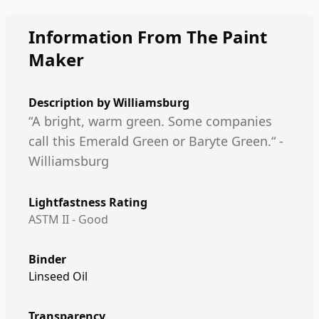
Information From The Paint
Maker
Description by
Williamsburg
“A bright, warm green. Some companies
call this Emerald Green or Baryte Green.“ -
Williamsburg
Lightfastness Rating
ASTM II - Good
Binder
Linseed Oil
Transparency