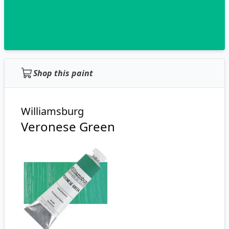
Shop this paint
Williamsburg
Veronese Green