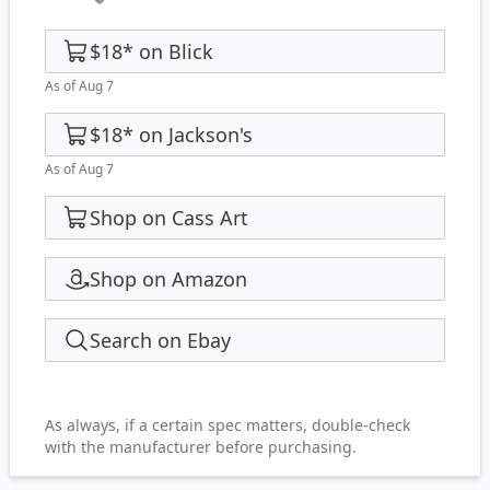
$18
*
on
Blick
As of Aug 7
$18
*
on
Jackson's
As of Aug 7
Shop on Cass Art
Shop on Amazon
Search on Ebay
As always, if a certain spec matters, double-check
with the manufacturer before purchasing.