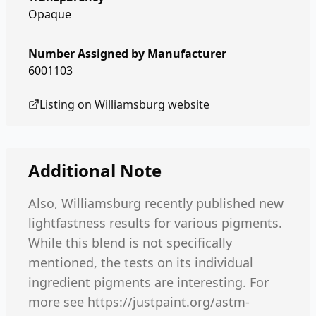
Opaque
Number Assigned by Manufacturer
6001103
Listing on
Williamsburg
website
Additional Note
Also, Williamsburg recently published new
lightfastness results for various pigments.
While this blend is not specifically
mentioned, the tests on its individual
ingredient pigments are interesting. For
more see https://justpaint.org/astm-