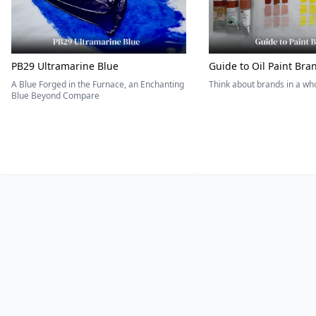
PB29 Ultramarine Blue
Guide to Oil Paint Bra
A Blue Forged in the Furnace, an Enchanting
Think about brands in a w
Blue Beyond Compare