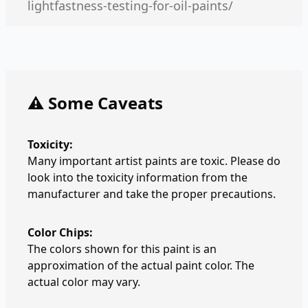
lightfastness-testing-for-oil-paints/
⚠️ Some Caveats
Toxicity:
Many important artist paints are toxic. Please do
look into the toxicity information from the
manufacturer and take the proper precautions.
Color Chips:
The colors shown for this paint is an
approximation of the actual paint color. The
actual color may vary.