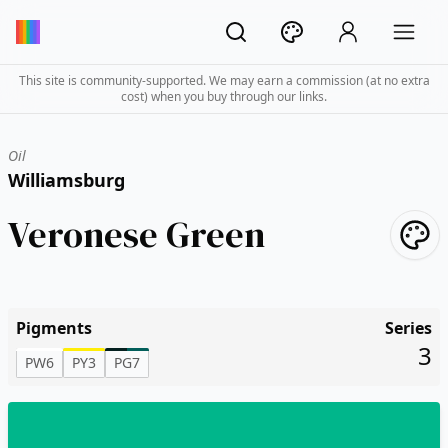
This site is community-supported. We may earn a commission (at no extra
cost) when you buy through our links.
Oil
Williamsburg
Veronese Green
Pigments
Series
3
PW6
PY3
PG7