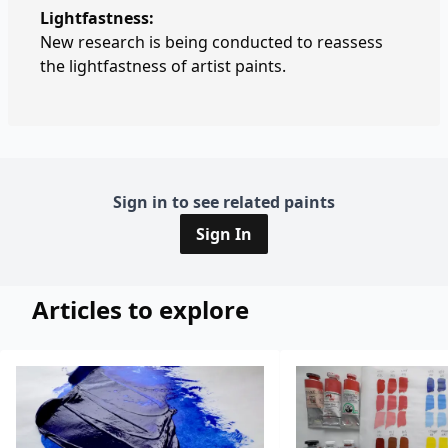
Lightfastness:
New research is being conducted to reassess
the lightfastness of artist paints.
Sign in to see related paints
Sign In
Articles to explore