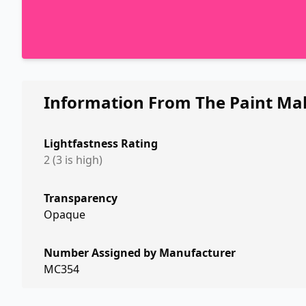
Information From The Paint Ma
Lightfastness Rating
2 (3 is high)
Transparency
Opaque
Number Assigned by Manufacturer
MC354