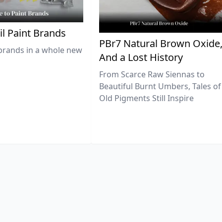
il Paint Brands
PBr7 Natural Brown Oxide
brands in a whole new
And a Lost History
From Scarce Raw Siennas to
Beautiful Burnt Umbers, Tales of
Old Pigments Still Inspire