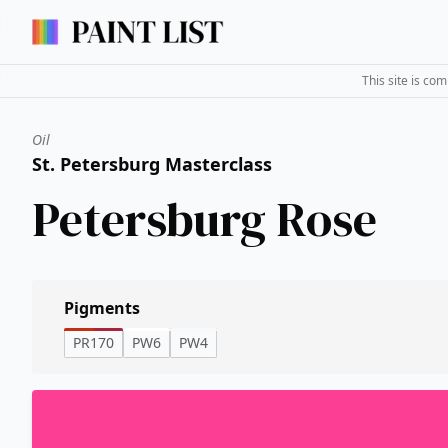
This site is co
Oil
St. Petersburg Masterclass
Petersburg Rose
Pigments
PR170
PW6
PW4