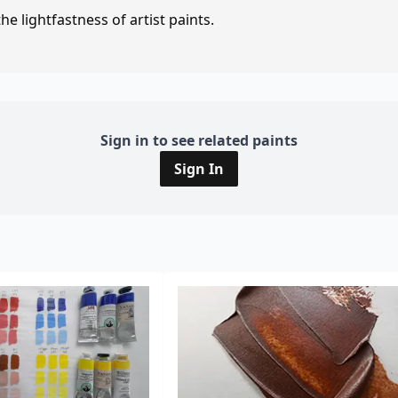
e lightfastness of artist paints.
Sign in to see related paints
Sign In