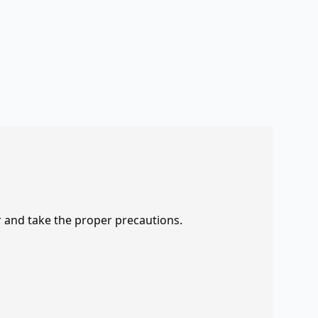
r and take the proper precautions.