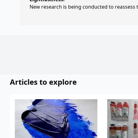
New research is being conducted to reassess th
Articles to explore