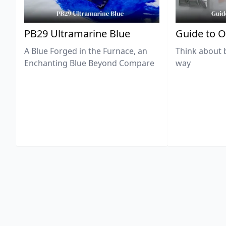
PB29 Ultramarine Blue
Guide to O
A Blue Forged in the Furnace, an
Think about 
Enchanting Blue Beyond Compare
way