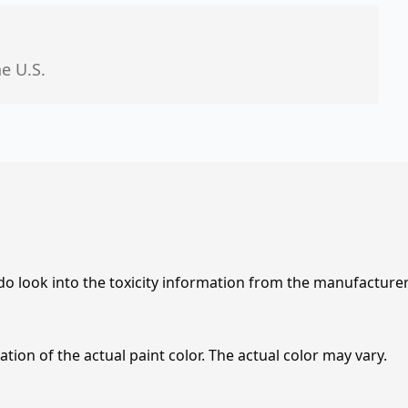
he U.S.
 do look into the toxicity information from the manufacture
tion of the actual paint color. The actual color may vary.