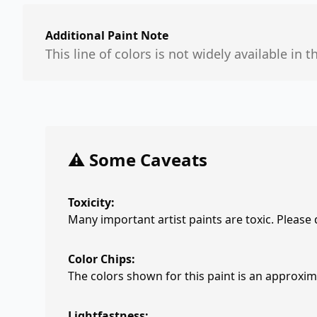
Additional Paint Note
This line of colors is not widely available in t
⚠️ Some Caveats
Toxicity:
Many important artist paints are toxic. Please
Color Chips:
The colors shown for this paint is an approxima
Lightfastness: