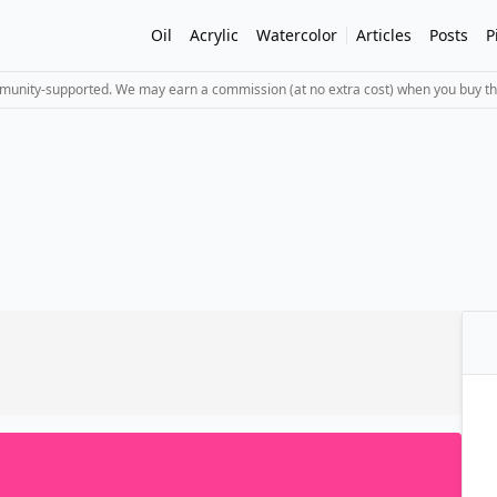
Oil
Acrylic
Watercolor
Articles
Posts
P
mmunity-supported. We may earn a commission (at no extra cost) when you buy th