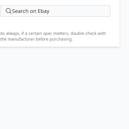
Search on Ebay
As always, if a certain spec matters, double-check with
the manufacturer before purchasing.