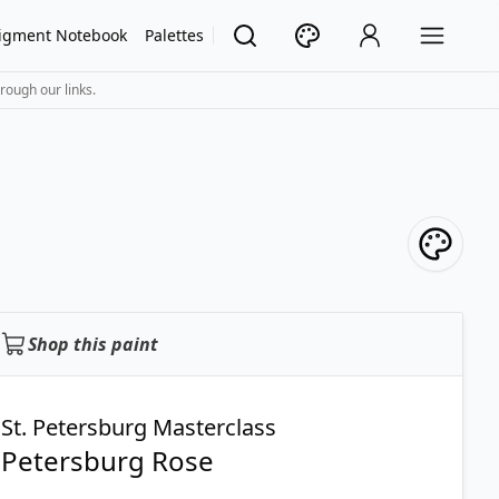
igment Notebook
Palettes
rough our links.
Shop this paint
St. Petersburg Masterclass
Petersburg Rose