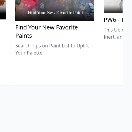
PW6 - Tit
,
Find Your New Favorite
This Ubiquit
Paints
Inert, and U
Search Tips on Paint List to Uplift
Your Palette