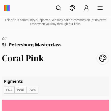
This site is community-supported. We may earn a commission (at no extra
cost) when you buy through our links.
Oil
St. Petersburg Masterclass
Coral Pink
Pigments
PR4
PW6
PW4