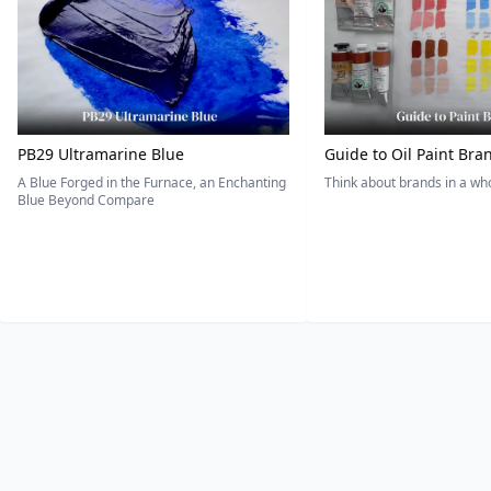
PB29 Ultramarine Blue
Guide to Oil Paint Bra
A Blue Forged in the Furnace, an Enchanting
Think about brands in a w
Blue Beyond Compare