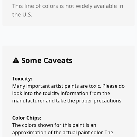
This line of colors is not widely available in
the U.S.
⚠️ Some Caveats
Toxicity:
Many important artist paints are toxic. Please do
look into the toxicity information from the
manufacturer and take the proper precautions.
Color Chips:
The colors shown for this paint is an
approximation of the actual paint color. The