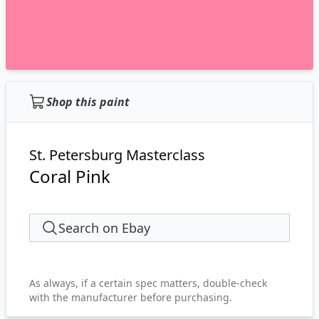
Shop this paint
St. Petersburg Masterclass
Coral Pink
Search on Ebay
As always, if a certain spec matters, double-check
with the manufacturer before purchasing.