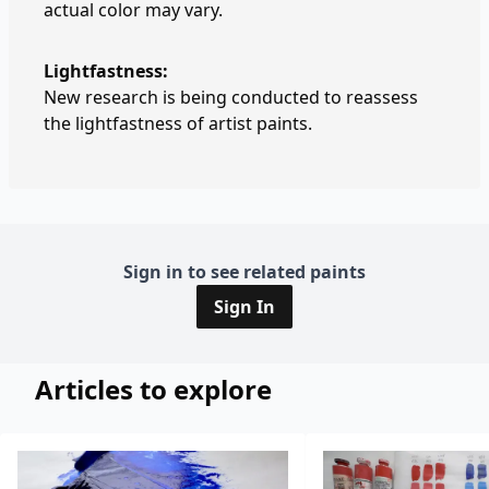
actual color may vary.
Lightfastness:
New research is being conducted to reassess
the lightfastness of artist paints.
Sign in to see related paints
Sign In
Articles to explore