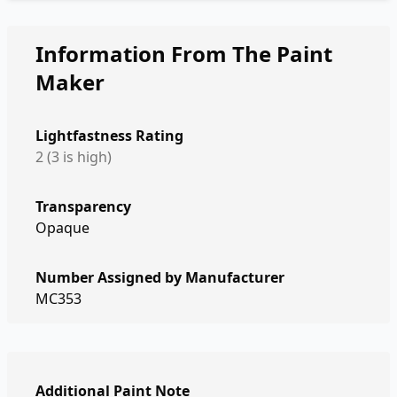
Information From The Paint
Maker
Lightfastness Rating
2 (3 is high)
Transparency
Opaque
Number Assigned by Manufacturer
MC353
Additional Paint Note