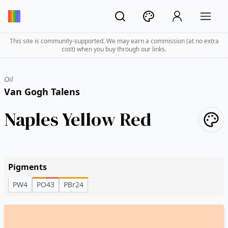
This site is community-supported. We may earn a commission (at no extra
cost) when you buy through our links.
Oil
Van Gogh Talens
Naples Yellow Red
Pigments
PW4
PO43
PBr24