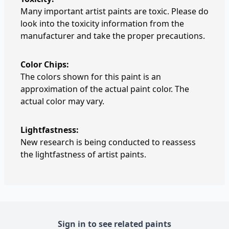
Many important artist paints are toxic. Please do
look into the toxicity information from the
manufacturer and take the proper precautions.
Color Chips:
The colors shown for this paint is an
approximation of the actual paint color. The
actual color may vary.
Lightfastness:
New research is being conducted to reassess
the lightfastness of artist paints.
Sign in to see related paints