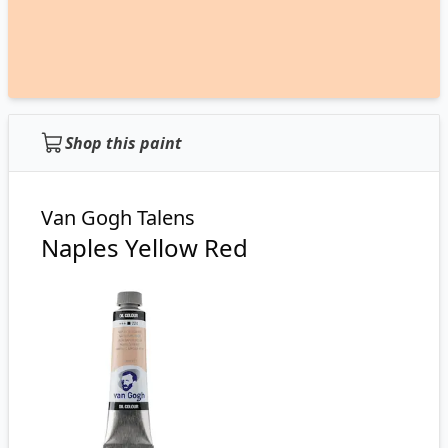
Shop this paint
Van Gogh Talens
Naples Yellow Red