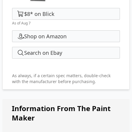
$8
*
on
Blick
As of Aug 7
Shop on Amazon
Search on Ebay
As always, if a certain spec matters, double-check
with the manufacturer before purchasing.
Information From The Paint
Maker