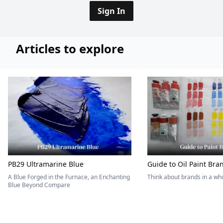
Sign In
Articles to explore
PB29 Ultramarine Blue
Guide to Oil Paint Bra
A Blue Forged in the Furnace, an Enchanting
Think about brands in a w
Blue Beyond Compare