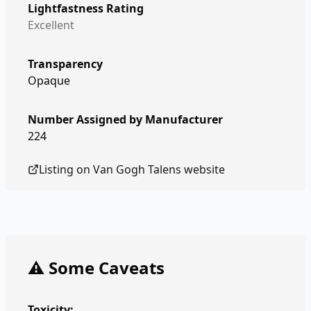
Lightfastness Rating
Excellent
Transparency
Opaque
Number Assigned by Manufacturer
224
Listing on
Van Gogh Talens
website
⚠️ Some Caveats
Toxicity: