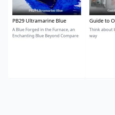
PB29 Ultramarine Blue
Guide to O
A Blue Forged in the Furnace, an
Think about 
Enchanting Blue Beyond Compare
way