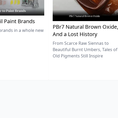
il Paint Brands
PBr7 Natural Brown Oxide
brands in a whole new
And a Lost History
From Scarce Raw Siennas to
Beautiful Burnt Umbers, Tales of
Old Pigments Still Inspire