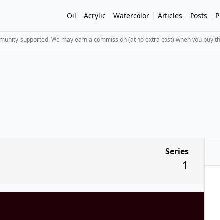
Oil
Acrylic
Watercolor
Articles
Posts
P
mmunity-supported. We may earn a commission (at no extra cost) when you buy th
Series
1