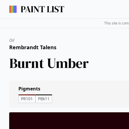
This site is co
Oil
Rembrandt Talens
Burnt Umber
Pigments
PR101
PBk11