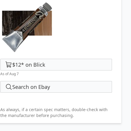
$12
*
on
Blick
As of Aug 7
Search on Ebay
As always, if a certain spec matters, double-check with
the manufacturer before purchasing.