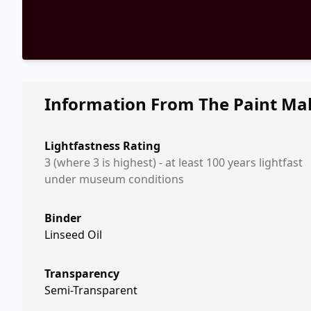
Information From The Paint Ma
Lightfastness Rating
3 (where 3 is highest) - at least 100 years lightfast
under museum conditions
Binder
Linseed Oil
Transparency
Semi-Transparent