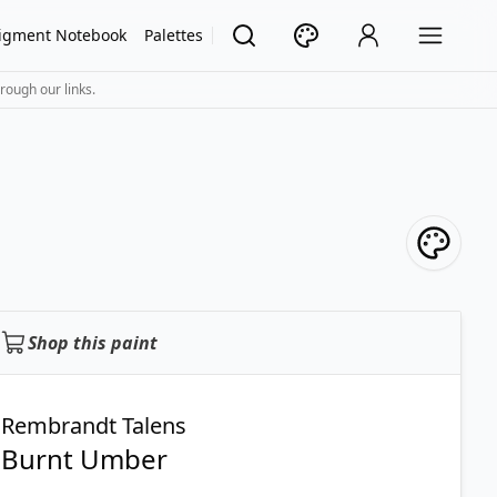
igment Notebook
Palettes
rough our links.
Shop this paint
Rembrandt Talens
Burnt Umber