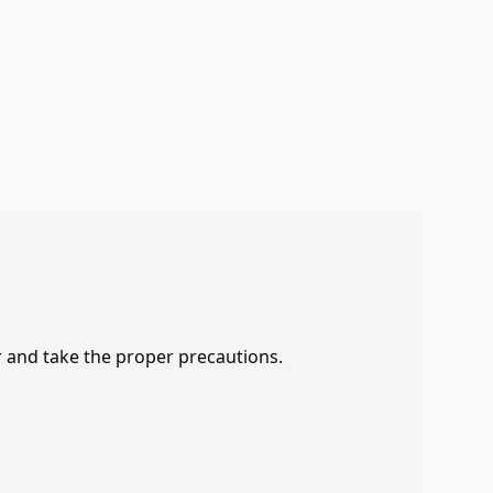
r and take the proper precautions.