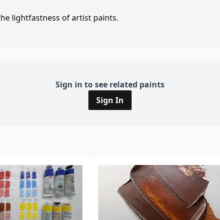
e lightfastness of artist paints.
Sign in to see related paints
Sign In