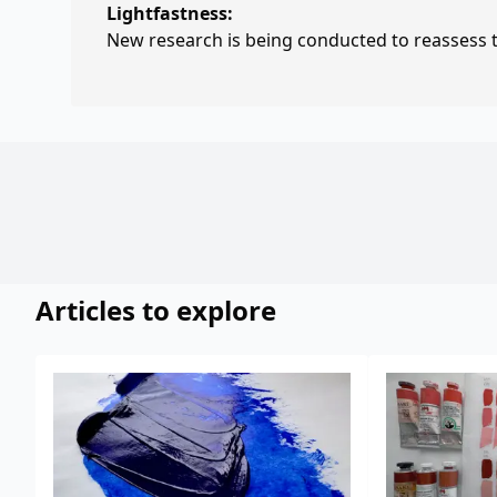
Lightfastness:
New research is being conducted to reassess th
Articles to explore