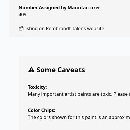
Number Assigned by Manufacturer
409
Listing on
Rembrandt Talens
website
⚠️ Some Caveats
Toxicity:
Many important artist paints are toxic. Please
Color Chips:
The colors shown for this paint is an approxima