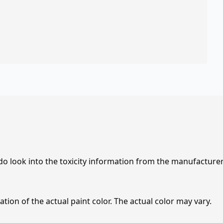
 do look into the toxicity information from the manufacture
tion of the actual paint color. The actual color may vary.