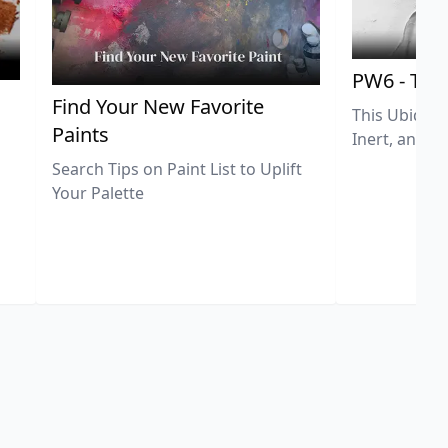
PW6 - Tit
,
Find Your New Favorite
This Ubiquit
Paints
Inert, and U
Search Tips on Paint List to Uplift
Your Palette