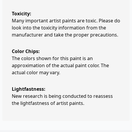
Toxicity:
Many important artist paints are toxic. Please do
look into the toxicity information from the
manufacturer and take the proper precautions.
Color Chips:
The colors shown for this paint is an
approximation of the actual paint color. The
actual color may vary.
Lightfastness:
New research is being conducted to reassess
the lightfastness of artist paints.