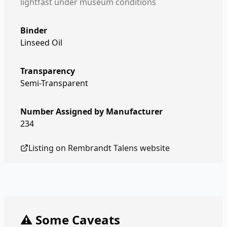
lightfast under museum conditions
Binder
Linseed Oil
Transparency
Semi-Transparent
Number Assigned by Manufacturer
234
Listing on
Rembrandt Talens
website
⚠️ Some Caveats