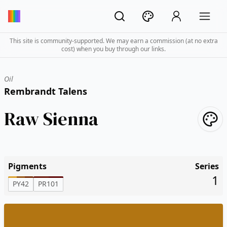
This site is community-supported. We may earn a commission (at no extra
cost) when you buy through our links.
Oil
Rembrandt Talens
Raw Sienna
Pigments
Series
1
PY42
PR101