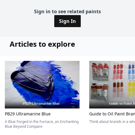
Sign in to see related paints
Sign In
Articles to explore
PB29 Ultramarine Blue
Guide to Oil Paint Bra
A Blue Forged in the Furnace, an Enchanting
Think about brands in a w
Blue Beyond Compare