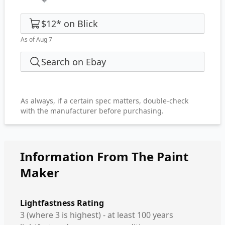
$12
*
on
Blick
As of Aug 7
Search on Ebay
As always, if a certain spec matters, double-check
with the manufacturer before purchasing.
Information From The Paint
Maker
Lightfastness Rating
3 (where 3 is highest) - at least 100 years