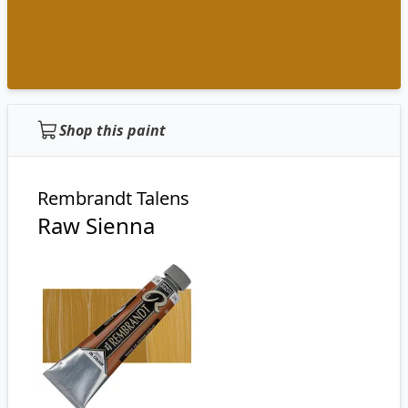
Shop this paint
Rembrandt Talens
Raw Sienna