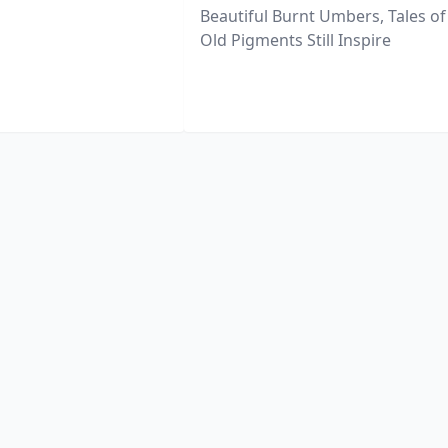
Beautiful Burnt Umbers, Tales of
Old Pigments Still Inspire