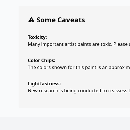
⚠️ Some Caveats
Toxicity:
Many important artist paints are toxic. Please
Color Chips:
The colors shown for this paint is an approxima
Lightfastness:
New research is being conducted to reassess th