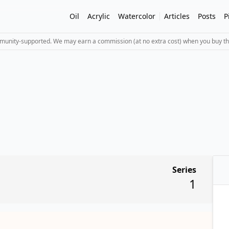
Oil
Acrylic
Watercolor
Articles
Posts
P
mmunity-supported. We may earn a commission (at no extra cost) when you buy th
Series
1