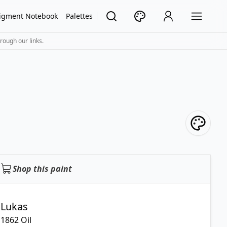
igment Notebook
Palettes
rough our links.
Shop this paint
Lukas
1862 Oil