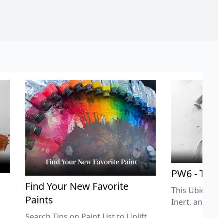
PW6 - Tit
,
Find Your New Favorite
This Ubiquit
Paints
Inert, and U
Search Tips on Paint List to Uplift