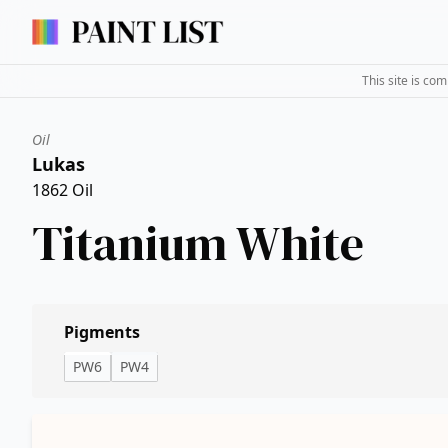
This site is co
Oil
Lukas
1862 Oil
Titanium White
Pigments
PW6
PW4