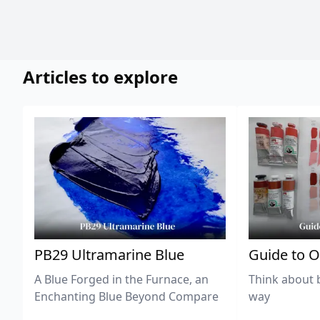
Articles to explore
PB29 Ultramarine Blue
Guide to O
A Blue Forged in the Furnace, an
Think about 
Enchanting Blue Beyond Compare
way