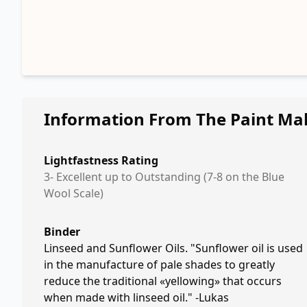
Information From The Paint Ma
Lightfastness Rating
3- Excellent up to Outstanding (7-8 on the Blue
Wool Scale)
Binder
Linseed and Sunflower Oils. "Sunflower oil is used
in the manufacture of pale shades to greatly
reduce the traditional «yellowing» that occurs
when made with linseed oil." -Lukas