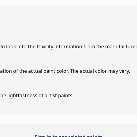
 do look into the toxicity information from the manufacture
tion of the actual paint color. The actual color may vary.
e lightfastness of artist paints.