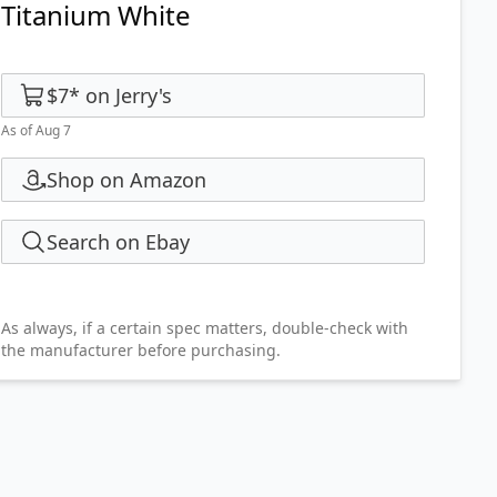
Titanium White
$7
*
on
Jerry's
As of Aug 7
Shop on Amazon
Search on Ebay
As always, if a certain spec matters, double-check with
the manufacturer before purchasing.