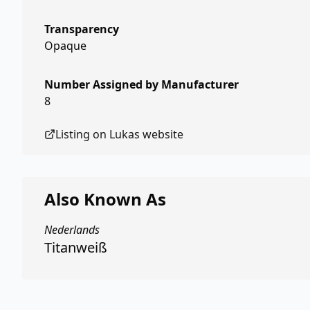
Transparency
Opaque
Number Assigned by Manufacturer
8
Listing on
Lukas
website
Also Known As
Nederlands
Titanweiß