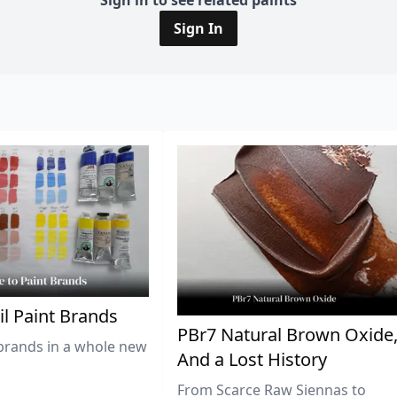
Sign in to see related paints
Sign In
il Paint Brands
PBr7 Natural Brown Oxide
brands in a whole new
And a Lost History
From Scarce Raw Siennas to