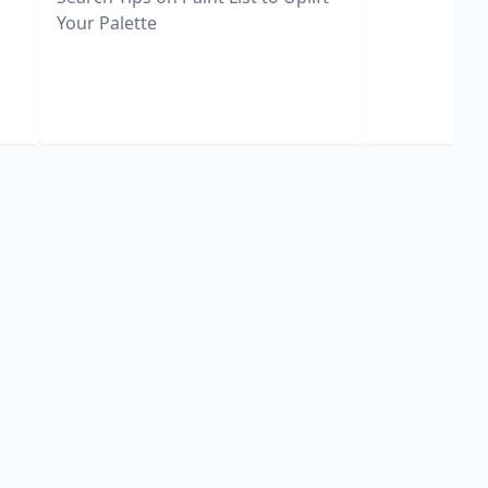
Your Palette