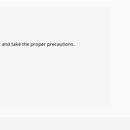
r and take the proper precautions.