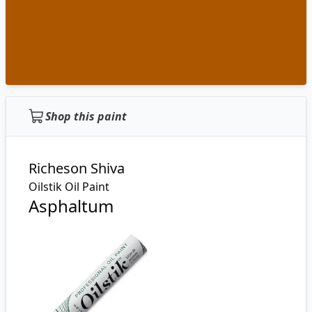
Shop this paint
Richeson Shiva
Oilstik Oil Paint
Asphaltum