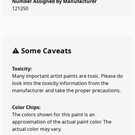
Number Assigned by Manufacturer
121250
⚠️ Some Caveats
Toxicity:
Many important artist paints are toxic. Please do
look into the toxicity information from the
manufacturer and take the proper precautions.
Color Chips:
The colors shown for this paint is an
approximation of the actual paint color. The
actual color may vary.