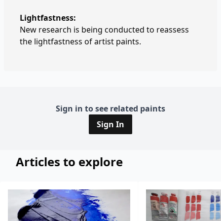
Lightfastness:
New research is being conducted to reassess
the lightfastness of artist paints.
Sign in to see related paints
Sign In
Articles to explore