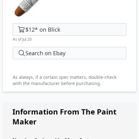
$12
*
on
Blick
As of Jul 20
Search on Ebay
As always, if a certain spec matters, double-check
with the manufacturer before purchasing.
Information From The Paint
Maker