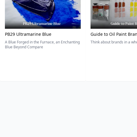
PB29 Ultramarine Blue
Guide to Oil Paint Bra
A Blue Forged in the Furnace, an Enchanting
Think about brands in a w
Blue Beyond Compare