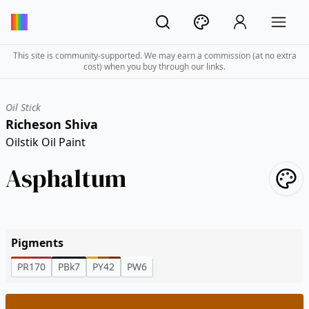
This site is community-supported. We may earn a commission (at no extra
cost) when you buy through our links.
Oil Stick
Richeson Shiva
Oilstik Oil Paint
Asphaltum
Pigments
PR170
PBk7
PY42
PW6