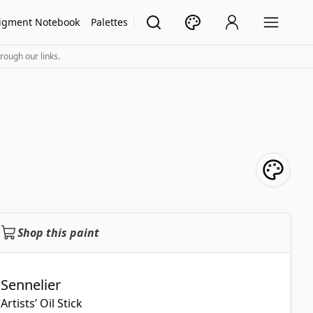
igment Notebook
Palettes
rough our links.
Shop this paint
Sennelier
Artists’ Oil Stick