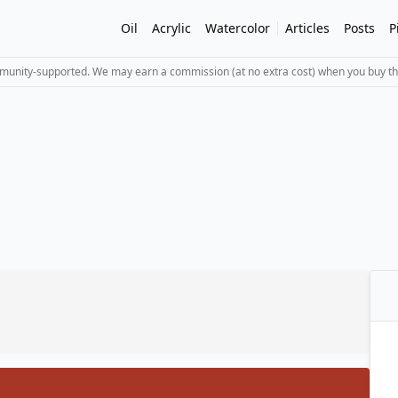
Oil
Acrylic
Watercolor
Articles
Posts
P
mmunity-supported. We may earn a commission (at no extra cost) when you buy th