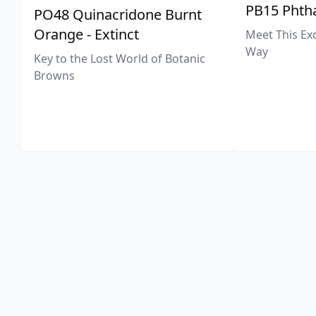
PB15 Phtha
PO48 Quinacridone Burnt
Orange - Extinct
Meet This Ex
Way
Key to the Lost World of Botanic
Browns