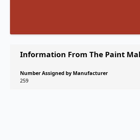
Information From The Paint Ma
Number Assigned by Manufacturer
259