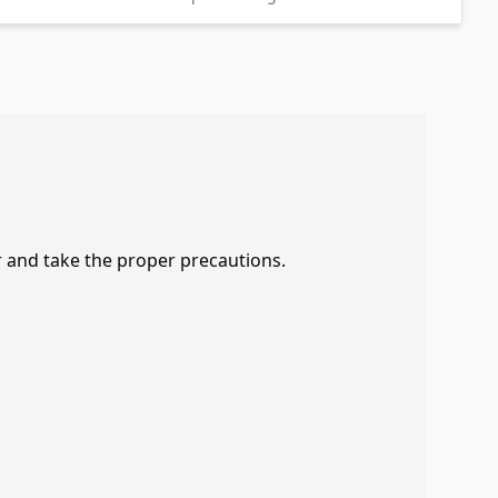
r and take the proper precautions.