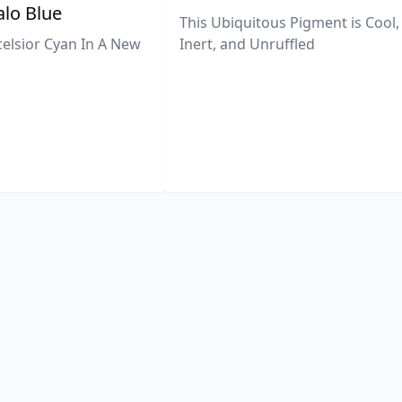
lo Blue
This Ubiquitous Pigment is Cool,
celsior Cyan In A New
Inert, and Unruffled