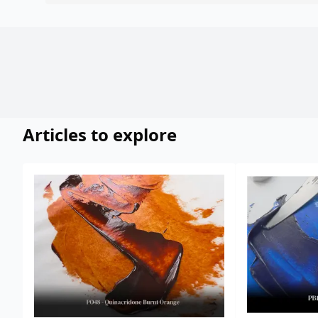
Articles to explore