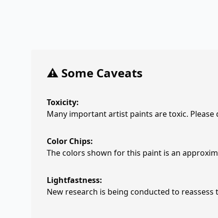
⚠️ Some Caveats
Toxicity:
Many important artist paints are toxic. Please
Color Chips:
The colors shown for this paint is an approxima
Lightfastness:
New research is being conducted to reassess th