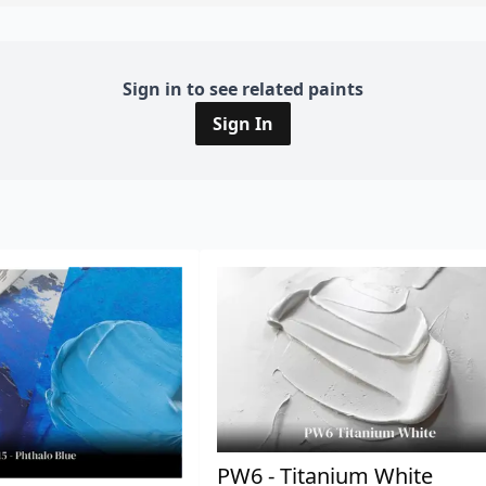
Sign in to see related paints
Sign In
PW6 - Titanium White