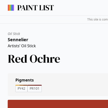
This site is co
Oil Stick
Sennelier
Artists’ Oil Stick
Red Ochre
Pigments
PY42
PR101