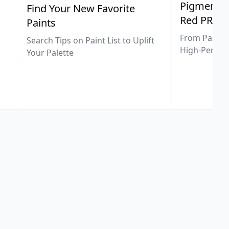
Pigment Sp
Find Your New Favorite
Red PR25
Paints
From Pastel 
Search Tips on Paint List to Uplift
High-Perfor
Your Palette