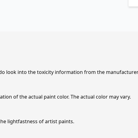
 do look into the toxicity information from the manufacture
tion of the actual paint color. The actual color may vary.
e lightfastness of artist paints.