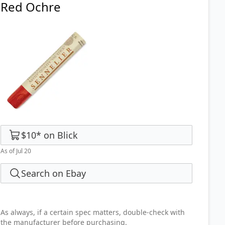
Red Ochre
$10
*
on
Blick
As of Jul 20
Search on Ebay
As always, if a certain spec matters, double-check with
the manufacturer before purchasing.