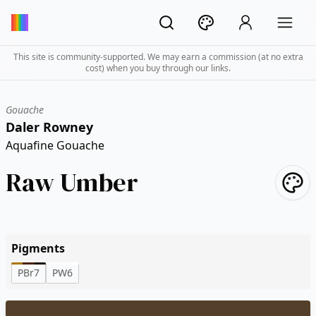
This site is community-supported. We may earn a commission (at no extra
cost) when you buy through our links.
Gouache
Daler Rowney
Aquafine Gouache
Raw Umber
Pigments
PBr7
PW6