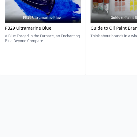
PB29 Ultramarine Blue
Guide to Oil Paint Bra
A Blue Forged in the Furnace, an Enchanting
Think about brands in a w
Blue Beyond Compare