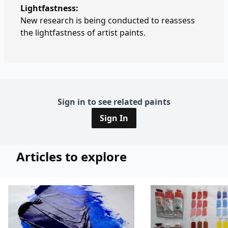
Lightfastness:
New research is being conducted to reassess
the lightfastness of artist paints.
Sign in to see related paints
Sign In
Articles to explore