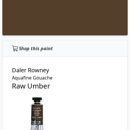
Shop this paint
Daler Rowney
Aquafine Gouache
Raw Umber