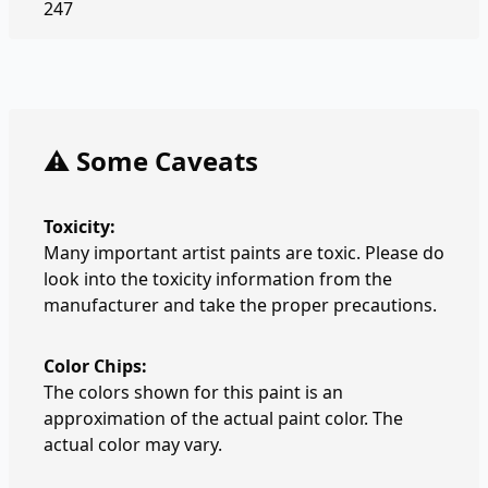
247
⚠️ Some Caveats
Toxicity:
Many important artist paints are toxic. Please do
look into the toxicity information from the
manufacturer and take the proper precautions.
Color Chips:
The colors shown for this paint is an
approximation of the actual paint color. The
actual color may vary.