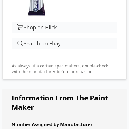
Shop on Blick
Search on Ebay
As always, if a certain spec matters, double-check
with the manufacturer before purchasing.
Information From The Paint
Maker
Number Assigned by Manufacturer