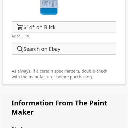
$14
*
on
Blick
As of Jul 19
Search on Ebay
As always, if a certain spec matters, double-check
with the manufacturer before purchasing.
Information From The Paint
Maker