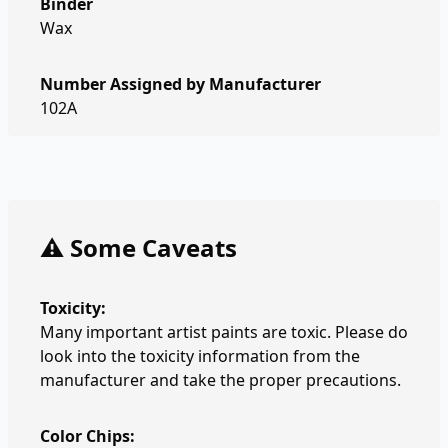
Binder
Wax
Number Assigned by Manufacturer
102A
⚠️ Some Caveats
Toxicity:
Many important artist paints are toxic. Please do
look into the toxicity information from the
manufacturer and take the proper precautions.
Color Chips: