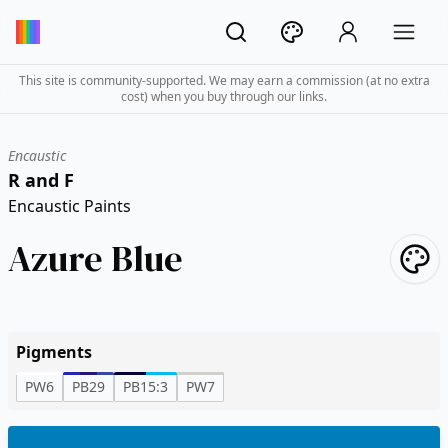
This site is community-supported. We may earn a commission (at no extra
cost) when you buy through our links.
Encaustic
R and F
Encaustic Paints
Azure Blue
Pigments
PW6
PB29
PB15:3
PW7