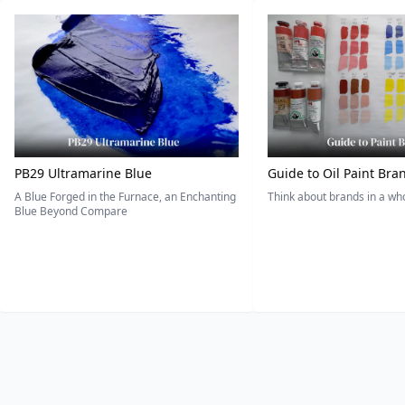
PB29 Ultramarine Blue
Guide to Oil Paint Bra
A Blue Forged in the Furnace, an Enchanting
Think about brands in a w
Blue Beyond Compare