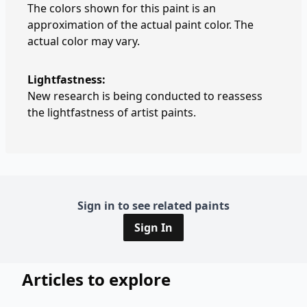
The colors shown for this paint is an
approximation of the actual paint color. The
actual color may vary.
Lightfastness:
New research is being conducted to reassess
the lightfastness of artist paints.
Sign in to see related paints
Sign In
Articles to explore