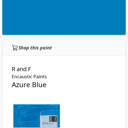
Shop this paint
R and F
Encaustic Paints
Azure Blue