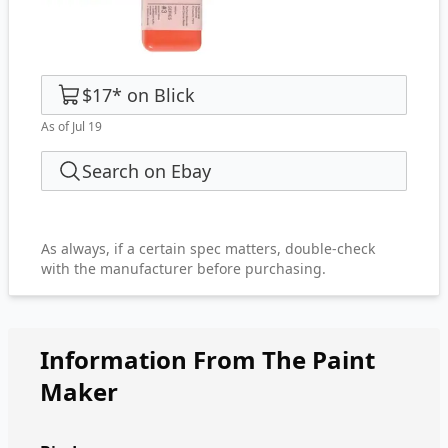
$17
*
on
Blick
As of Jul 19
Search on Ebay
As always, if a certain spec matters, double-check
with the manufacturer before purchasing.
Information From The Paint
Maker