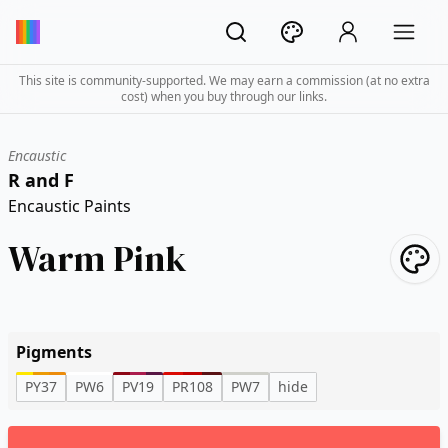
This site is community-supported. We may earn a commission (at no extra
cost) when you buy through our links.
Encaustic
R and F
Encaustic Paints
Warm Pink
Pigments
PY37
PW6
PV19
PR108
PW7
hide