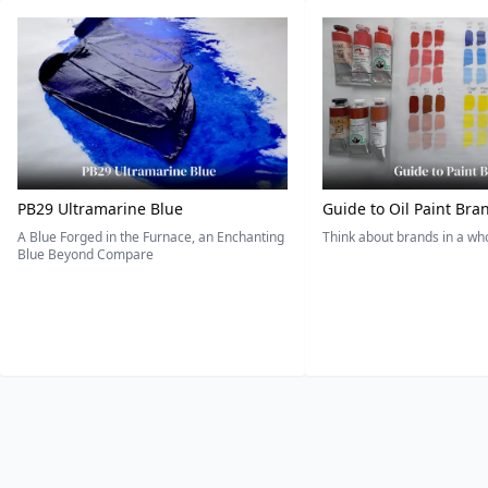
PB29 Ultramarine Blue
Guide to Oil Paint Bra
A Blue Forged in the Furnace, an Enchanting
Think about brands in a w
Blue Beyond Compare