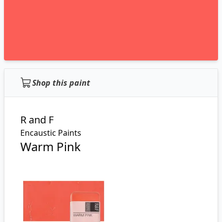
Shop this paint
R and F
Encaustic Paints
Warm Pink