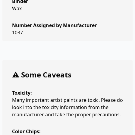
Binder
Wax
Number Assigned by Manufacturer
1037
⚠️ Some Caveats
Toxicity:
Many important artist paints are toxic. Please do
look into the toxicity information from the
manufacturer and take the proper precautions.
Color Chips: