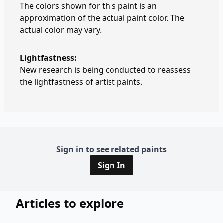
The colors shown for this paint is an
approximation of the actual paint color. The
actual color may vary.
Lightfastness:
New research is being conducted to reassess
the lightfastness of artist paints.
Sign in to see related paints
Sign In
Articles to explore