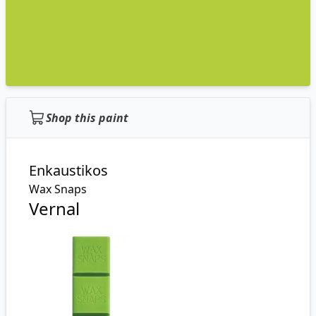
Shop this paint
Enkaustikos
Wax Snaps
Vernal