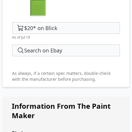
$20
*
on
Blick
As of Jul 19
Search on Ebay
As always, if a certain spec matters, double-check
with the manufacturer before purchasing.
Information From The Paint
Maker