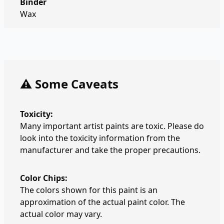
Binder
Wax
⚠️ Some Caveats
Toxicity:
Many important artist paints are toxic. Please do
look into the toxicity information from the
manufacturer and take the proper precautions.
Color Chips:
The colors shown for this paint is an
approximation of the actual paint color. The
actual color may vary.