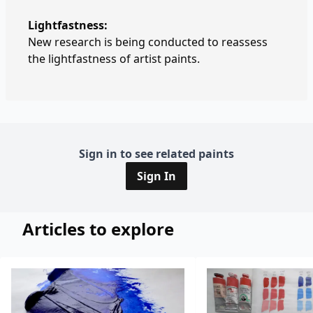
Lightfastness:
New research is being conducted to reassess
the lightfastness of artist paints.
Sign in to see related paints
Sign In
Articles to explore