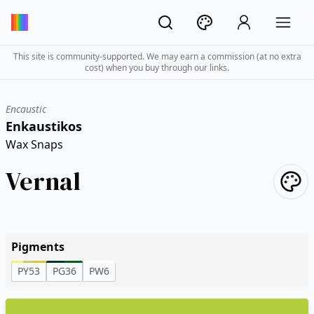
This site is community-supported. We may earn a commission (at no extra
cost) when you buy through our links.
Encaustic
Enkaustikos
Wax Snaps
Vernal
Pigments
PY53
PG36
PW6