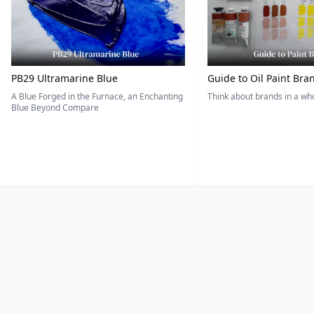
PB29 Ultramarine Blue
Guide to Oil Paint Bra
A Blue Forged in the Furnace, an Enchanting
Think about brands in a w
Blue Beyond Compare