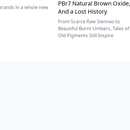
PBr7 Natural Brown Oxide
brands in a whole new
And a Lost History
From Scarce Raw Siennas to
Beautiful Burnt Umbers, Tales of
Old Pigments Still Inspire