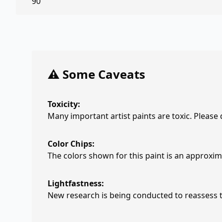
90
⚠️ Some Caveats
Toxicity:
Many important artist paints are toxic. Please
Color Chips:
The colors shown for this paint is an approxima
Lightfastness:
New research is being conducted to reassess th