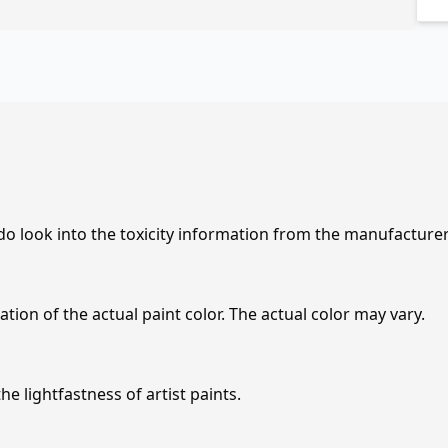
 do look into the toxicity information from the manufacture
tion of the actual paint color. The actual color may vary.
e lightfastness of artist paints.