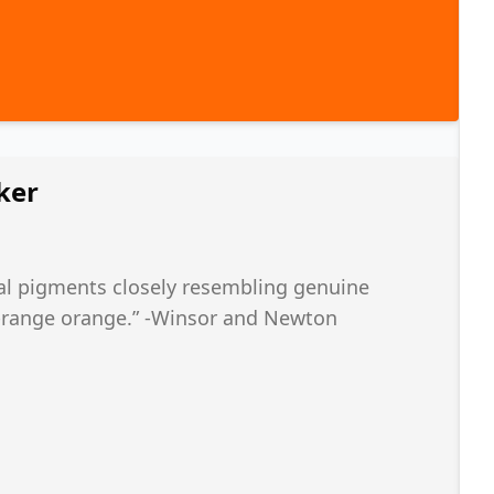
ker
l pigments closely resembling genuine
d-range orange.” -Winsor and Newton