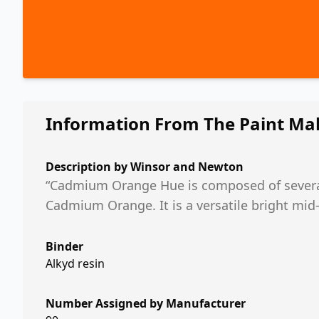
Information From The Paint Ma
Description by
Winsor and Newton
“Cadmium Orange Hue is composed of severa
Cadmium Orange. It is a versatile bright mi
Binder
Alkyd resin
Number Assigned by Manufacturer