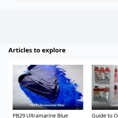
Articles to explore
PB29 Ultramarine Blue
Guide to O