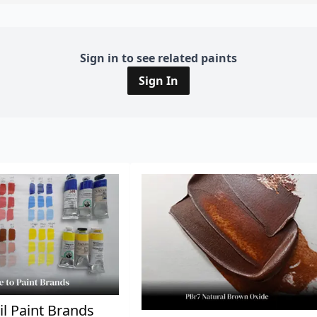
Sign in to see related paints
Sign In
il Paint Brands