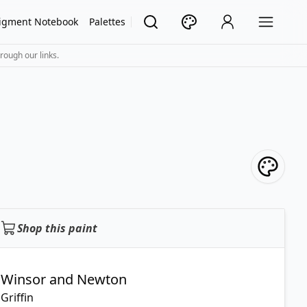
igment Notebook
Palettes
rough our links.
Shop this paint
Winsor and Newton
Griffin