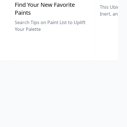
,
Find Your New Favorite
This Ubiquit
Paints
Inert, and U
Search Tips on Paint List to Uplift
Your Palette