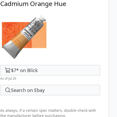
Cadmium Orange Hue
$7
*
on
Blick
As of Jul 20
Search on Ebay
As always, if a certain spec matters, double-check with
the manufacturer before purchasing.