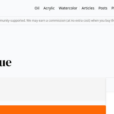
Oil
Acrylic
Watercolor
Articles
Posts
P
mmunity-supported. We may earn a commission (at no extra cost) when you buy th
ue