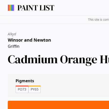
This site is co
Alkyd
Winsor and Newton
Griffin
Cadmium Orange H
Pigments
PO73
PY65