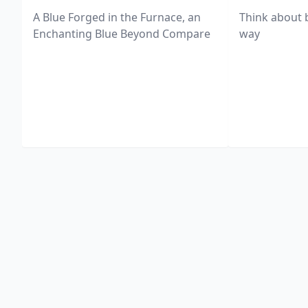
A Blue Forged in the Furnace, an
Think about 
Enchanting Blue Beyond Compare
way