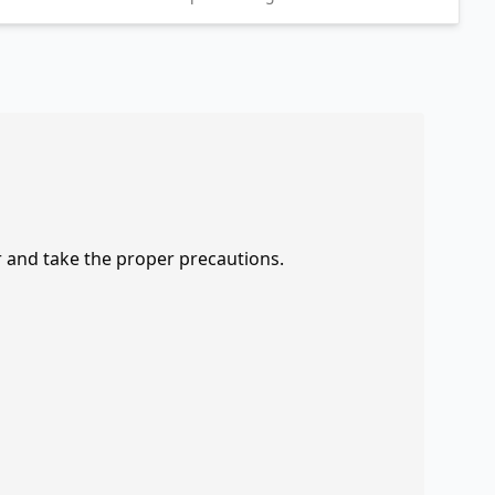
r and take the proper precautions.