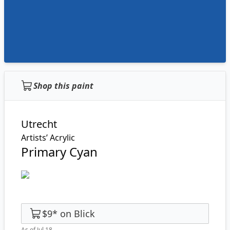
Shop this paint
Utrecht
Artists’ Acrylic
Primary Cyan
$9
*
on
Blick
As of Jul 18