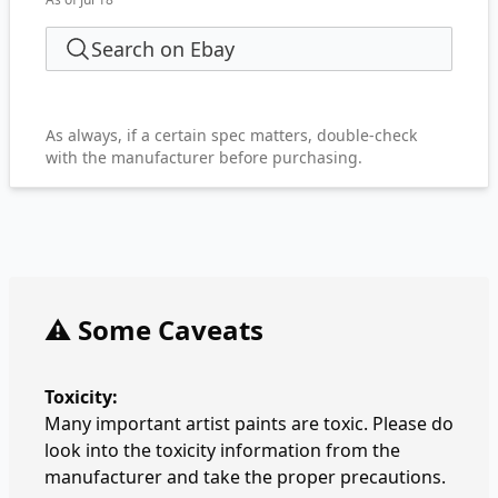
Search on Ebay
As always, if a certain spec matters, double-check
with the manufacturer before purchasing.
⚠️ Some Caveats
Toxicity:
Many important artist paints are toxic. Please do
look into the toxicity information from the
manufacturer and take the proper precautions.