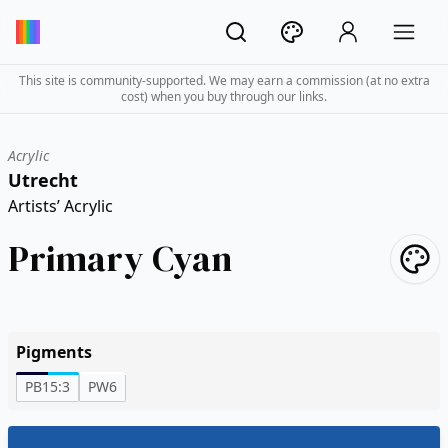
This site is community-supported. We may earn a commission (at no extra
cost) when you buy through our links.
Acrylic
Utrecht
Artists’ Acrylic
Primary Cyan
Pigments
PB15:3
PW6