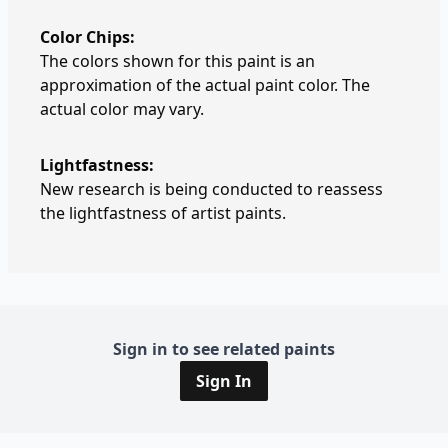
Color Chips:
The colors shown for this paint is an
approximation of the actual paint color. The
actual color may vary.
Lightfastness:
New research is being conducted to reassess
the lightfastness of artist paints.
Sign in to see related paints
Sign In