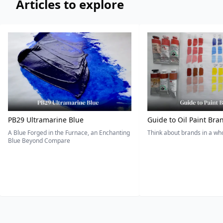
Articles to explore
PB29 Ultramarine Blue
Guide to Oil Paint Bra
A Blue Forged in the Furnace, an Enchanting
Think about brands in a w
Blue Beyond Compare