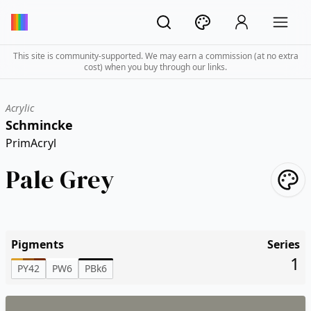
This site is community-supported. We may earn a commission (at no extra
cost) when you buy through our links.
Acrylic
Schmincke
PrimAcryl
Pale Grey
Pigments
Series
1
PY42
PW6
PBk6