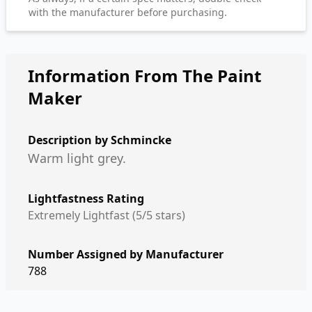
with the manufacturer before purchasing.
Information From The Paint
Maker
Description by
Schmincke
Warm light grey.
Lightfastness Rating
Extremely Lightfast (5/5 stars)
Number Assigned by Manufacturer
788