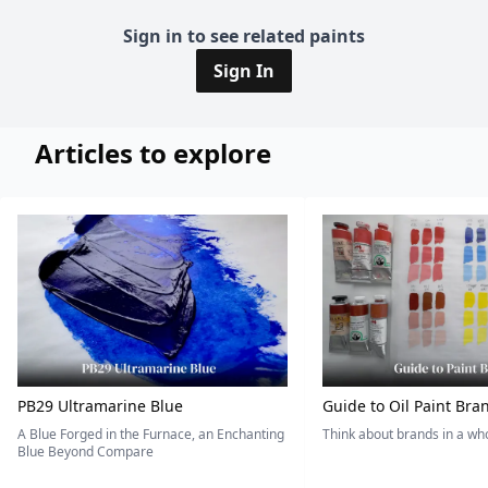
Sign in to see related paints
Sign In
Articles to explore
PB29 Ultramarine Blue
Guide to Oil Paint Bra
A Blue Forged in the Furnace, an Enchanting
Think about brands in a w
Blue Beyond Compare