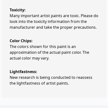
Toxicity:
Many important artist paints are toxic. Please do
look into the toxicity information from the
manufacturer and take the proper precautions.
Color Chips:
The colors shown for this paint is an
approximation of the actual paint color. The
actual color may vary.
Lightfastness:
New research is being conducted to reassess
the lightfastness of artist paints.