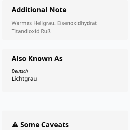
Additional Note
Warmes Hellgrau. Eisenoxidhydrat
Titandioxid Ruß
Also Known As
Deutsch
Lichtgrau
⚠️ Some Caveats