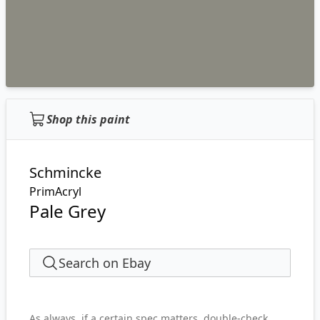
Shop this paint
Schmincke
PrimAcryl
Pale Grey
Search on Ebay
As always, if a certain spec matters, double-check