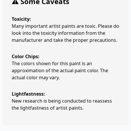
⚠️ Some Caveats
Toxicity:
Many important artist paints are toxic. Please do
look into the toxicity information from the
manufacturer and take the proper precautions.
Color Chips:
The colors shown for this paint is an
approximation of the actual paint color. The
actual color may vary.
Lightfastness:
New research is being conducted to reassess
the lightfastness of artist paints.