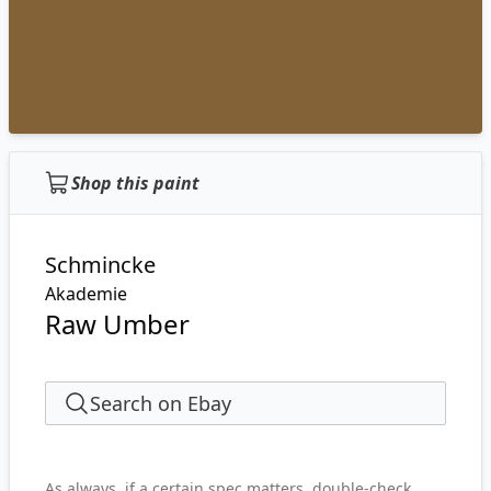
Shop this paint
Schmincke
Akademie
Raw Umber
Search on Ebay
As always, if a certain spec matters, double-check