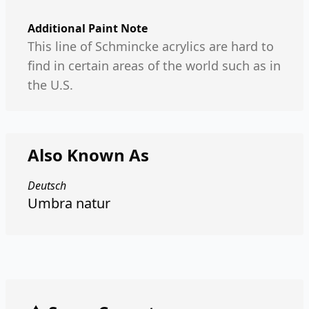
Additional Paint Note
This line of Schmincke acrylics are hard to
find in certain areas of the world such as in
the U.S.
Also Known As
Deutsch
Umbra natur