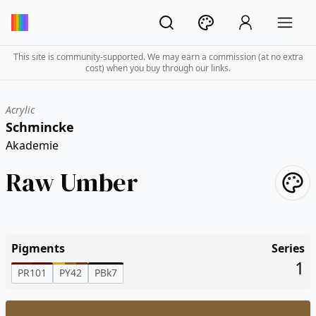
This site is community-supported. We may earn a commission (at no extra
cost) when you buy through our links.
Acrylic
Schmincke
Akademie
Raw Umber
Pigments
Series
1
PR101
PY42
PBk7