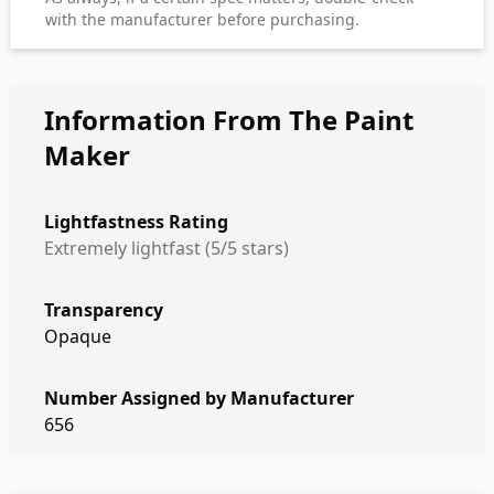
with the manufacturer before purchasing.
Information From The Paint
Maker
Lightfastness Rating
Extremely lightfast (5/5 stars)
Transparency
Opaque
Number Assigned by Manufacturer
656