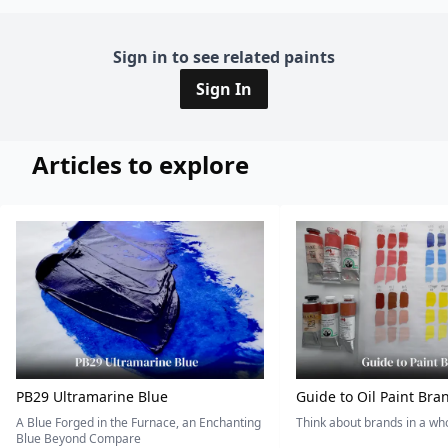
Sign in to see related paints
Sign In
Articles to explore
PB29 Ultramarine Blue
Guide to Oil Paint Bra
A Blue Forged in the Furnace, an Enchanting
Think about brands in a w
Blue Beyond Compare