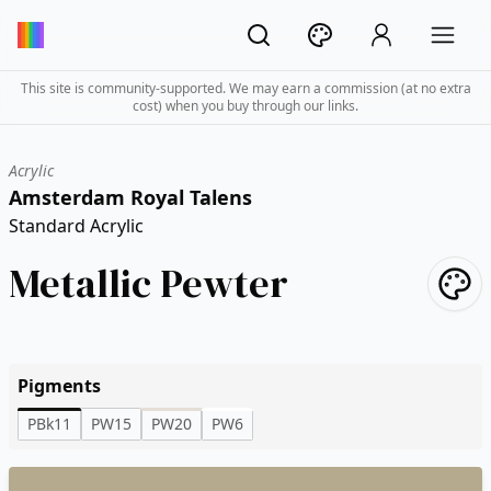
This site is community-supported. We may earn a commission (at no extra
cost) when you buy through our links.
Acrylic
Amsterdam Royal Talens
Standard Acrylic
Metallic Pewter
Pigments
PBk11
PW15
PW20
PW6