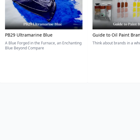
PB29 Ultramarine Blue
Guide to Oil Paint Bra
A Blue Forged in the Furnace, an Enchanting
Think about brands in a w
Blue Beyond Compare