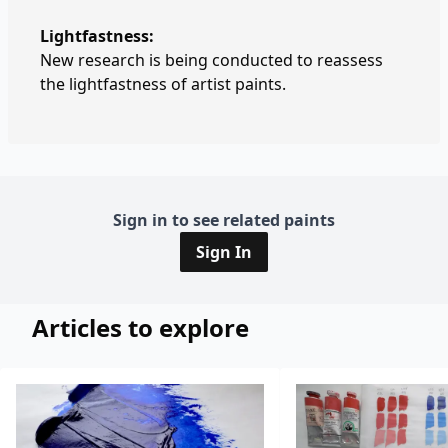
Lightfastness:
New research is being conducted to reassess
the lightfastness of artist paints.
Sign in to see related paints
Sign In
Articles to explore