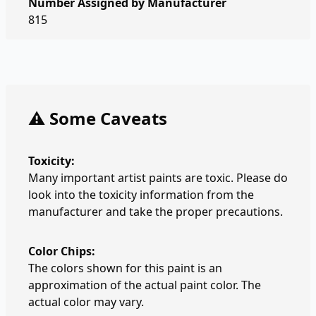
Number Assigned by Manufacturer
815
⚠️ Some Caveats
Toxicity:
Many important artist paints are toxic. Please do
look into the toxicity information from the
manufacturer and take the proper precautions.
Color Chips:
The colors shown for this paint is an
approximation of the actual paint color. The
actual color may vary.