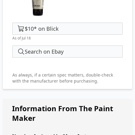
$10
*
on
Blick
As of Jul 18
Search on Ebay
As always, if a certain spec matters, double-check
with the manufacturer before purchasing.
Information From The Paint
Maker