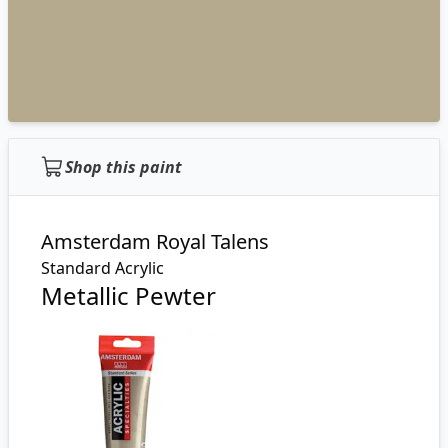
Shop this paint
Amsterdam Royal Talens
Standard Acrylic
Metallic Pewter