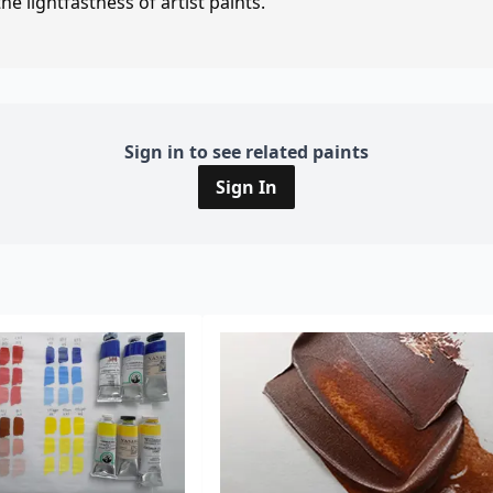
e lightfastness of artist paints.
Sign in to see related paints
Sign In