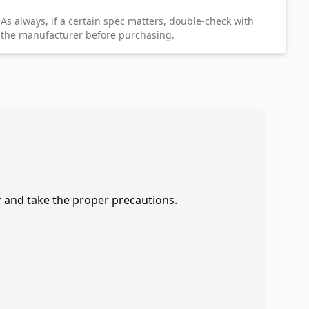
As always, if a certain spec matters, double-check with
the manufacturer before purchasing.
r and take the proper precautions.