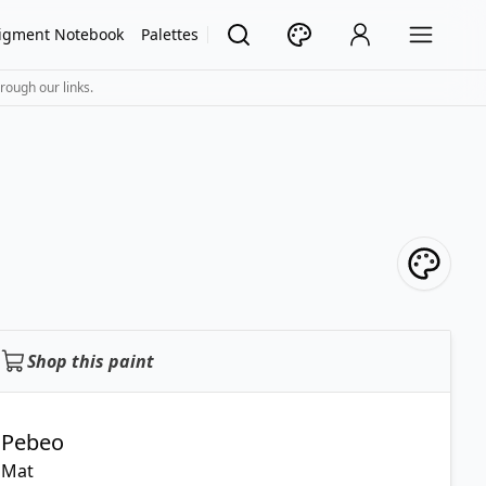
igment Notebook
Palettes
rough our links.
Shop this paint
Pebeo
Mat