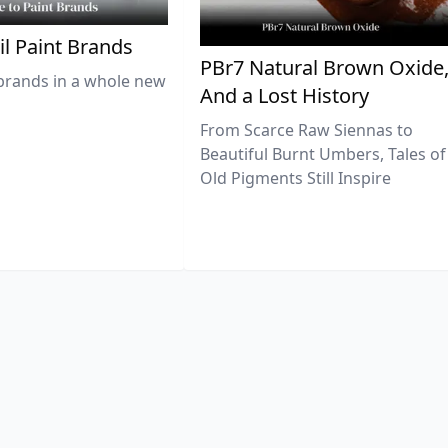
il Paint Brands
PBr7 Natural Brown Oxide
brands in a whole new
And a Lost History
From Scarce Raw Siennas to
Beautiful Burnt Umbers, Tales of
Old Pigments Still Inspire