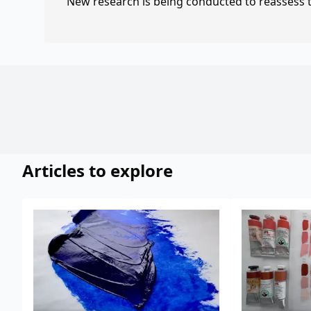
New research is being conducted to reassess th
Articles to explore