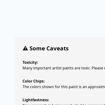
⚠️ Some Caveats
Toxicity:
Many important artist paints are toxic. Please
Color Chips:
The colors shown for this paint is an approxima
Lightfastness: