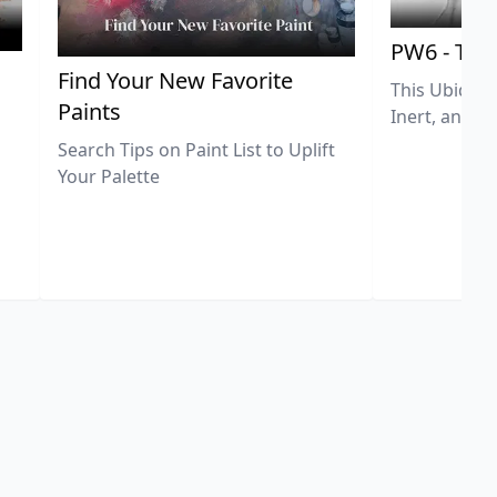
PW6 - Tit
,
Find Your New Favorite
This Ubiquit
Paints
Inert, and U
Search Tips on Paint List to Uplift
Your Palette