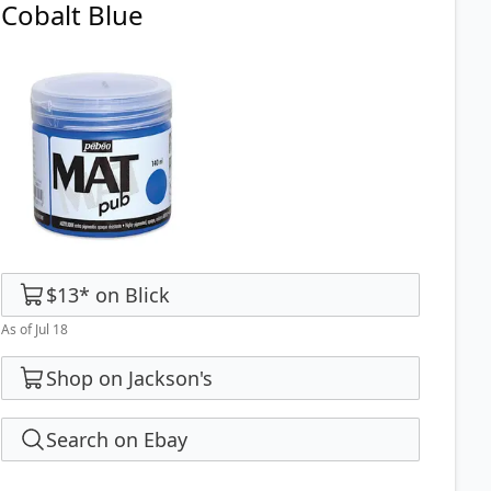
Cobalt Blue
$13
*
on
Blick
As of Jul 18
Shop on Jackson's
Search on Ebay