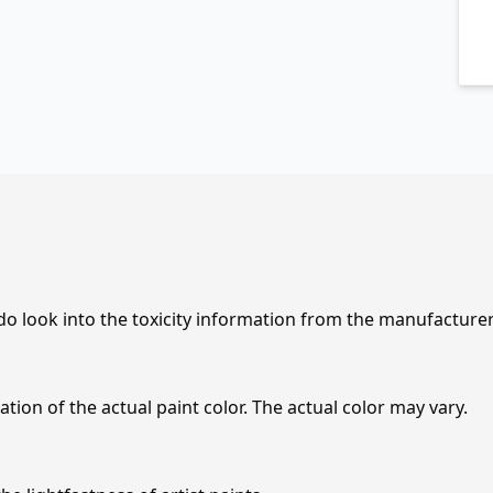
 do look into the toxicity information from the manufacture
tion of the actual paint color. The actual color may vary.