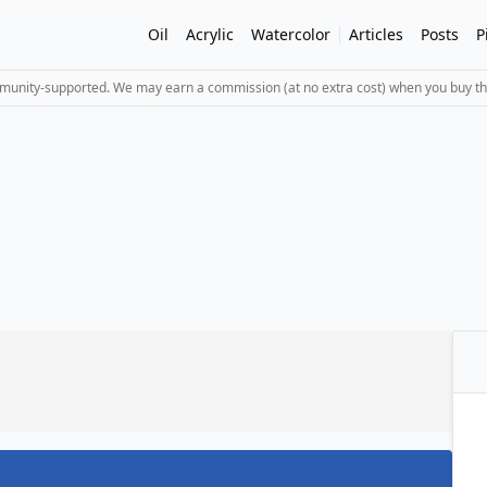
Oil
Acrylic
Watercolor
Articles
Posts
P
mmunity-supported. We may earn a commission (at no extra cost) when you buy th