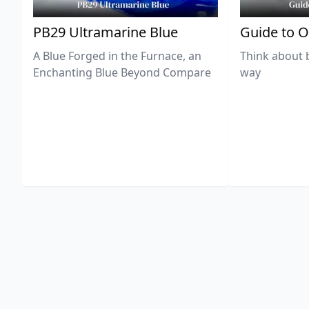
PB29 Ultramarine Blue
Guide to O
A Blue Forged in the Furnace, an
Think about 
Enchanting Blue Beyond Compare
way