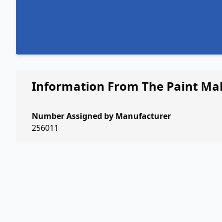
Information From The Paint Ma
Number Assigned by Manufacturer
256011