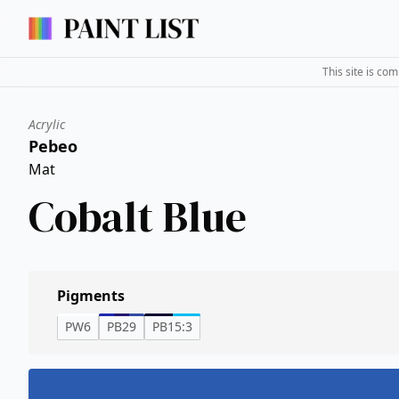
This site is co
Acrylic
Pebeo
Mat
Cobalt Blue
Pigments
PW6
PB29
PB15:3