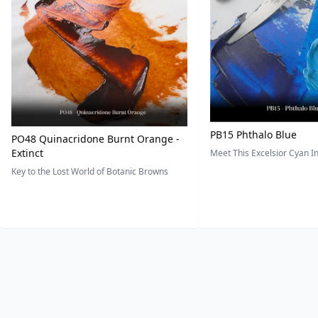
PB15 Phthalo Blue
PO48 Quinacridone Burnt Orange -
Extinct
Meet This Excelsior Cyan 
Key to the Lost World of Botanic Browns