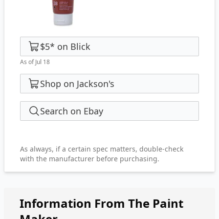
$5
*
on
Blick
As of Jul 18
Shop on Jackson's
Search on Ebay
As always, if a certain spec matters, double-check
with the manufacturer before purchasing.
Information From The Paint
Maker