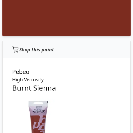
Shop this paint
Pebeo
High Viscosity
Burnt Sienna