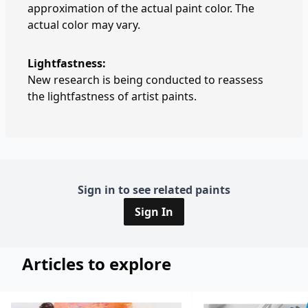
approximation of the actual paint color. The
actual color may vary.
Lightfastness:
New research is being conducted to reassess
the lightfastness of artist paints.
Sign in to see related paints
Sign In
Articles to explore