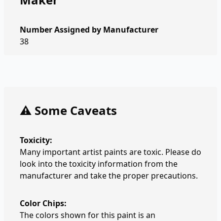
Number Assigned by Manufacturer
38
⚠️ Some Caveats
Toxicity:
Many important artist paints are toxic. Please do
look into the toxicity information from the
manufacturer and take the proper precautions.
Color Chips:
The colors shown for this paint is an