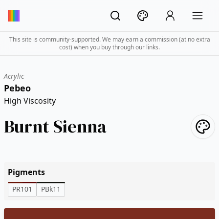
This site is community-supported. We may earn a commission (at no extra
cost) when you buy through our links.
Acrylic
Pebeo
High Viscosity
Burnt Sienna
Pigments
PR101
PBk11