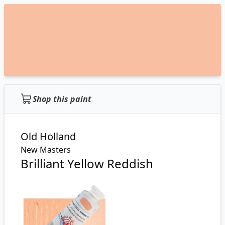
Shop this paint
Old Holland
New Masters
Brilliant Yellow Reddish