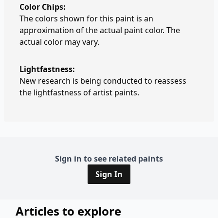
Color Chips:
The colors shown for this paint is an
approximation of the actual paint color. The
actual color may vary.
Lightfastness:
New research is being conducted to reassess
the lightfastness of artist paints.
Sign in to see related paints
Sign In
Articles to explore