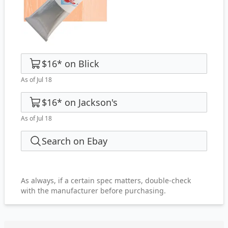
$16
*
on
Blick
As of Jul 18
$16
*
on
Jackson's
As of Jul 18
Search on Ebay
As always, if a certain spec matters, double-check
with the manufacturer before purchasing.