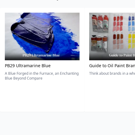
PB29 Ultramarine Blue
Guide to Oil Paint Bra
A Blue Forged in the Furnace, an Enchanting
Think about brands in a w
Blue Beyond Compare