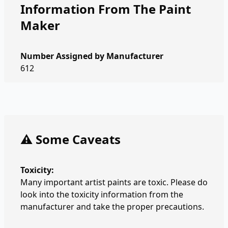
Information From The Paint
Maker
Number Assigned by Manufacturer
612
⚠️ Some Caveats
Toxicity:
Many important artist paints are toxic. Please do
look into the toxicity information from the
manufacturer and take the proper precautions.