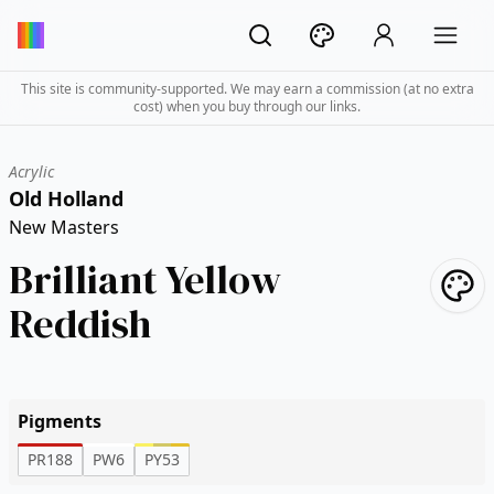
This site is community-supported. We may earn a commission (at no extra
cost) when you buy through our links.
Acrylic
Old Holland
New Masters
Brilliant Yellow
Reddish
Pigments
PR188
PW6
PY53