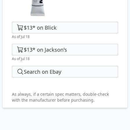
$13
*
on
Blick
As of Jul 18
$13
*
on
Jackson's
As of Jul 18
Search on Ebay
As always, if a certain spec matters, double-check
with the manufacturer before purchasing.