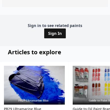
Sign in to see related paints
Sign In
Articles to explore
PB29 Ultramarine Blue
Guide to Oil Paint Bra