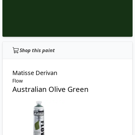
Shop this paint
Matisse Derivan
Flow
Australian Olive Green