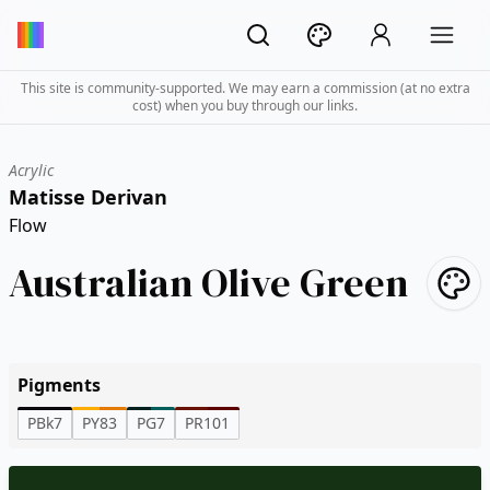
This site is community-supported. We may earn a commission (at no extra
cost) when you buy through our links.
Acrylic
Matisse Derivan
Flow
Australian Olive Green
Pigments
PBk7
PY83
PG7
PR101