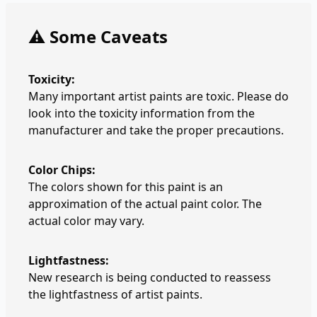
⚠️ Some Caveats
Toxicity:
Many important artist paints are toxic. Please do
look into the toxicity information from the
manufacturer and take the proper precautions.
Color Chips:
The colors shown for this paint is an
approximation of the actual paint color. The
actual color may vary.
Lightfastness:
New research is being conducted to reassess
the lightfastness of artist paints.