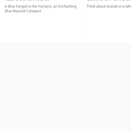
A Blue Forged in the Furnace, an Enchanting
Think about brands in a w
Blue Beyond Compare