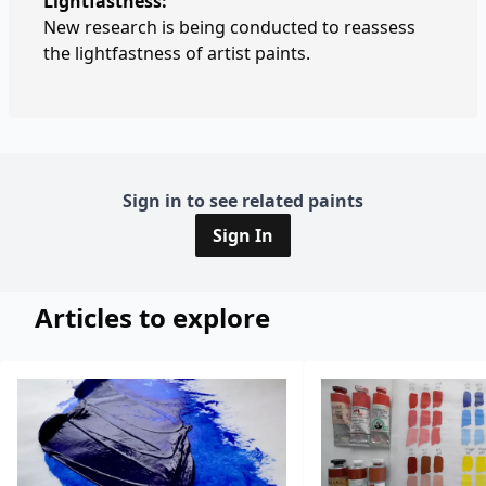
Lightfastness:
New research is being conducted to reassess
the lightfastness of artist paints.
Sign in to see related paints
Sign In
Articles to explore