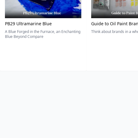
PB29 Ultramarine Blue
Guide to Oil Paint Bra
A Blue Forged in the Furnace, an Enchanting
Think about brands in a w
Blue Beyond Compare