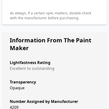
As always, if a certain spec matters, double-check
with the manufacturer before purchasing.
Information From The Paint
Maker
Lightfastness Rating
Excellent to outstanding
Transparency
Opaque
Number Assigned by Manufacturer
4209