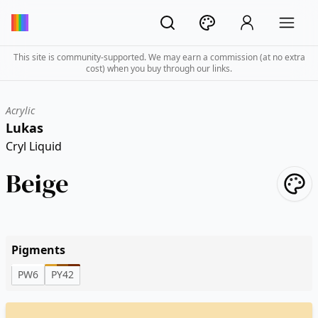
This site is community-supported. We may earn a commission (at no extra
cost) when you buy through our links.
Acrylic
Lukas
Cryl Liquid
Beige
Pigments
PW6
PY42