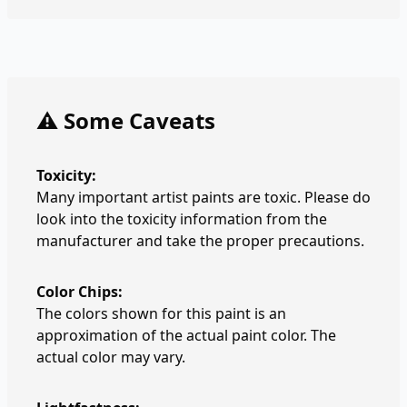
⚠️ Some Caveats
Toxicity:
Many important artist paints are toxic. Please do
look into the toxicity information from the
manufacturer and take the proper precautions.
Color Chips:
The colors shown for this paint is an
approximation of the actual paint color. The
actual color may vary.