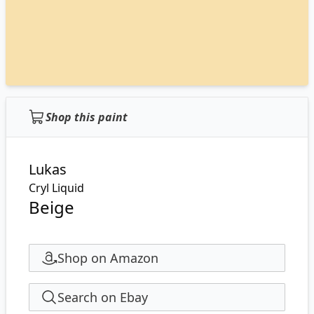
Shop this paint
Lukas
Cryl Liquid
Beige
Shop on Amazon
Search on Ebay